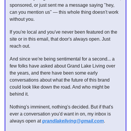
sponsored, or just sent me a message saying "hey,
can you mention us" — this whole thing doesn't work
without you.
If you're local and you've never been featured on the
site or in this email, that door's always open. Just
reach out.
And since we're being sentimental for a second... a
few folks have asked about Grand Lake Living over
the years, and there have been some early
conversations about what the future of this brand
could look like down the road. And who might be
behind it.
Nothing's imminent, nothing's decided. But if that's
ever a conversation you'd want in on, my inbox is
always open at
grandlakeliving@gmail.com
.