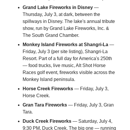
Grand Lake Fireworks in Disney
—
Thursday, July 3, at dark, between the
spillways in Disney. The lake's annual tribute
show, run by Grand Lake Fireworks, Inc. &
The South Grand Chamber.
Monkey Island Fireworks at Shangri-La
—
Friday, July 3 (per site listing), Shangri-La
Resort. Part of a full day for America's 250th
— food trucks, live music, Alt Shot Horse
Races golf event, fireworks visible across the
Monkey Island peninsula.
Horse Creek Fireworks
— Friday, July 3,
Horse Creek.
Gran Tara Fireworks
— Friday, July 3, Gran
Tara.
Duck Creek Fireworks
— Saturday, July 4,
9:30 PM, Duck Creek. The big one — running