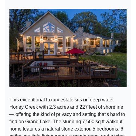
This exceptional luxury estate sits on deep water
Honey Creek with 2.3 acres and 227 feet of shoreline
— offering the kind of privacy and setting that's hard to
find on Grand Lake. The stunning 7,500 sq ft walkout
home features a natural stone exterior, 5 bedrooms, 6