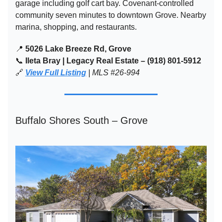
garage including golf cart bay. Covenant-controlled
community seven minutes to downtown Grove. Nearby
marina, shopping, and restaurants.
📍
5026 Lake Breeze Rd, Grove
📞
Ileta Bray | Legacy Real Estate – (918) 801-5912
🔗
View Full Listing
| MLS #26-994
Buffalo Shores South – Grove