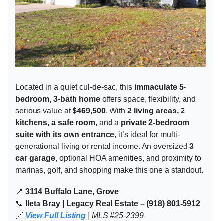
Located in a quiet cul-de-sac, this
immaculate 5-
bedroom, 3-bath home
offers space, flexibility, and
serious value at
$469,500
. With
2 living areas, 2
kitchens, a safe room
, and a
private 2-bedroom
suite with its own entrance
, it’s ideal for multi-
generational living or rental income. An oversized
3-
car garage
, optional HOA amenities, and proximity to
marinas, golf, and shopping make this one a standout.
📍
3114 Buffalo Lane, Grove
📞
Ileta Bray | Legacy Real Estate – (918) 801-5912
🔗
View Full Listing
| MLS #25-2399