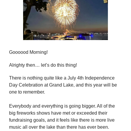
Goooood Morning!
Alrighty then… let’s do this thing!
There is nothing quite like a July 4th Independence
Day Celebration at Grand Lake, and this year will be
one to remember.
Everybody and everything is going bigger. All of the
big fireworks shows have met or exceeded their
fundraising goals, and it feels like there is more live
music all over the lake than there has ever been.