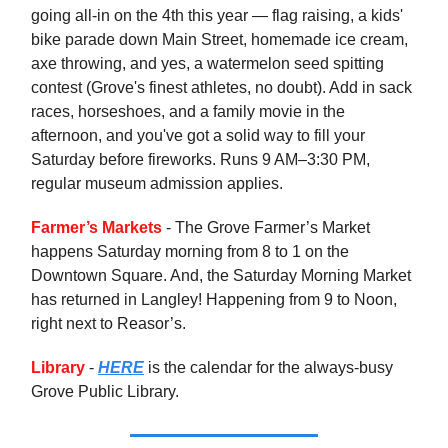
going all-in on the 4th this year — flag raising, a kids'
bike parade down Main Street, homemade ice cream,
axe throwing, and yes, a watermelon seed spitting
contest (Grove's finest athletes, no doubt). Add in sack
races, horseshoes, and a family movie in the
afternoon, and you've got a solid way to fill your
Saturday before fireworks. Runs 9 AM–3:30 PM,
regular museum admission applies.
Farmer’s Markets
- The Grove Farmer’s Market
happens Saturday morning from 8 to 1 on the
Downtown Square. And, the Saturday Morning Market
has returned in Langley! Happening from 9 to Noon,
right next to Reasor’s.
Library
-
HERE
is the calendar for the always-busy
Grove Public Library.