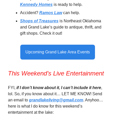
Kennedy Homes
is ready to help.
Accident?
Ramos Law
can help.
Shops of Treasures
is Northeast Oklahoma
and Grand Lake’s guide to antique, thrift, and
gift shops. Check it out!
Upcoming Grand Lake Area Events
This Weekend’s Live Entertainment
FYI,
if I don’t know about it, I can’t include it here
,
lol. So, if you know about it… LET ME KNOW! Send
an email to
grandlakeliving@gmail.com
. Anyhoo…
here is what I do know for this weekend’s
entertainment at the lake: