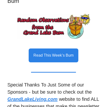
Bum
Read This Week’s Bum
Special Thanks To Just Some of our
Sponsors - but be sure to check out the
GrandLakeLiving.com
website to find ALL
of the businesses that make this newsletter