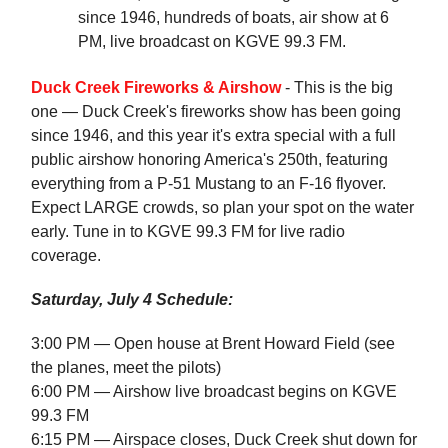
since 1946, hundreds of boats, air show at 6
PM, live broadcast on KGVE 99.3 FM.
Duck Creek Fireworks & Airshow
- This is the big
one — Duck Creek's fireworks show has been going
since 1946, and this year it's extra special with a full
public airshow honoring America's 250th, featuring
everything from a P-51 Mustang to an F-16 flyover.
Expect LARGE crowds, so plan your spot on the water
early. Tune in to KGVE 99.3 FM for live radio
coverage.
Saturday, July 4 Schedule:
3:00 PM — Open house at Brent Howard Field (see
the planes, meet the pilots)
6:00 PM — Airshow live broadcast begins on KGVE
99.3 FM
6:15 PM — Airspace closes, Duck Creek shut down for