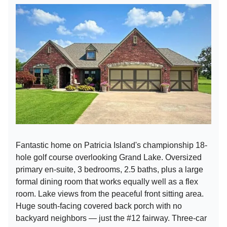
Fantastic home on Patricia Island's championship 18-
hole golf course overlooking Grand Lake. Oversized
primary en-suite, 3 bedrooms, 2.5 baths, plus a large
formal dining room that works equally well as a flex
room. Lake views from the peaceful front sitting area.
Huge south-facing covered back porch with no
backyard neighbors — just the #12 fairway. Three-car