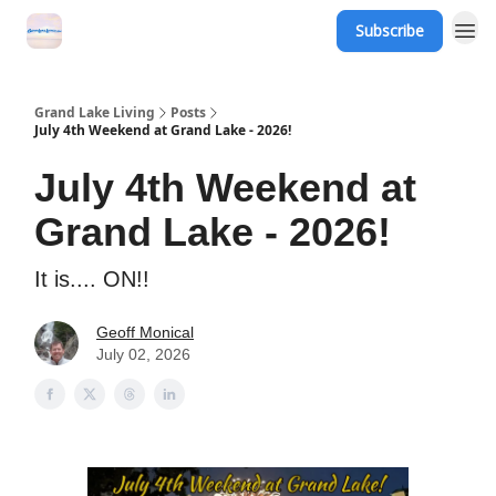
Subscribe
Grand Lake Events
Grand Lake Living
Posts
July 4th Weekend at Grand Lake - 2026!
July 4th Weekend at
Grand Lake - 2026!
It is.... ON!!
Geoff Monical
July 02, 2026