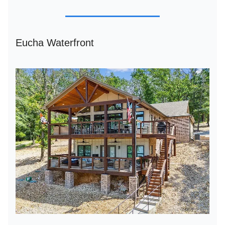
Eucha Waterfront