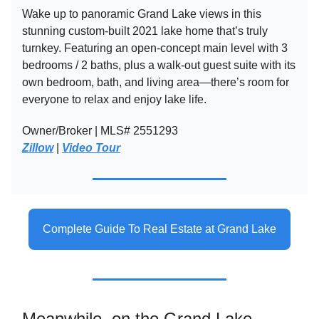
Wake up to panoramic Grand Lake views in this
stunning custom-built 2021 lake home that’s truly
turnkey. Featuring an open-concept main level with 3
bedrooms / 2 baths, plus a walk-out guest suite with its
own bedroom, bath, and living area—there’s room for
everyone to relax and enjoy lake life.
Owner/Broker | MLS# 2551293
Zillow
|
Video Tour
Complete Guide To Real Estate at Grand Lake
Meanwhile, on the Grand Lake