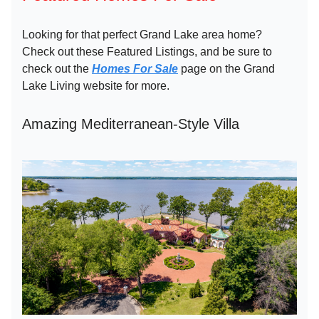
Looking for that perfect Grand Lake area home?
Check out these Featured Listings, and be sure to
check out the
Homes For Sale
page on the Grand
Lake Living website for more.
Amazing Mediterranean-Style Villa