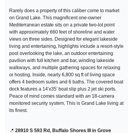
Rarely does a property of this caliber come to market
on Grand Lake. This magnificent one-owner
Mediterranean estate sits on a private two-lot point
with approximately 660 feet of shoreline and water
views on three sides. Designed for elegant lakeside
living and entertaining, highlights include a resort-style
pool overlooking the lake, an outdoor entertaining
pavilion with full kitchen and bar, winding lakeside
walkways, and multiple gathering spaces for relaxing
or hosting. Inside, nearly 6,800 sq ft of living space
offers 4 bedroom suites and 6 baths. The covered boat
dock features a 14'x35' boat slip plus 2 jet ski ports.
Peace of mind comes standard with an 18-camera
monitored security system. This is Grand Lake living at
its finest.
📍
28910 S 593 Rd, Buffalo Shores III in Grove