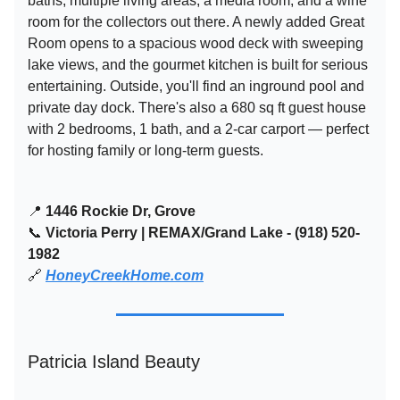
baths, multiple living areas, a media room, and a wine
room for the collectors out there. A newly added Great
Room opens to a spacious wood deck with sweeping
lake views, and the gourmet kitchen is built for serious
entertaining. Outside, you'll find an inground pool and
private day dock. There's also a 680 sq ft guest house
with 2 bedrooms, 1 bath, and a 2-car carport — perfect
for hosting family or long-term guests.
📍
1446 Rockie Dr, Grove
📞
Victoria Perry | REMAX/Grand Lake - (918) 520-
1982
🔗
HoneyCreekHome.com
Patricia Island Beauty