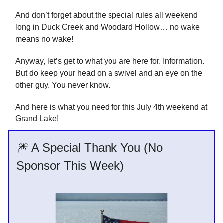
And don’t forget about the special rules all weekend
long in Duck Creek and Woodard Hollow… no wake
means no wake!
Anyway, let’s get to what you are here for. Information.
But do keep your head on a swivel and an eye on the
other guy. You never know.
And here is what you need for this July 4th weekend at
Grand Lake!
🎆 A Special Thank You (No
Sponsor This Week)