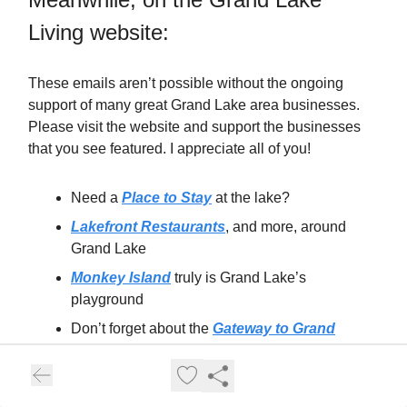
Living website:
These emails aren’t possible without the ongoing
support of many great Grand Lake area businesses.
Please visit the website and support the businesses
that you see featured. I appreciate all of you!
Need a
Place to Stay
at the lake?
Lakefront Restaurants
, and more, around
Grand Lake
Monkey Island
truly is Grand Lake’s
playground
Don’t forget about the
Gateway to Grand
Lake: Grove
!
South Grand Lake
for that easy livin’…