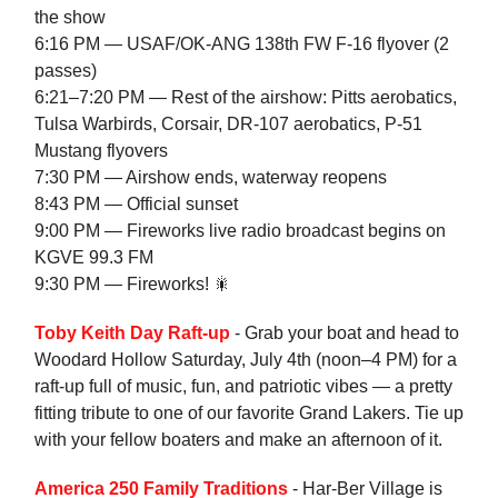
the show
6:16 PM — USAF/OK-ANG 138th FW F-16 flyover (2
passes)
6:21–7:20 PM — Rest of the airshow: Pitts aerobatics,
Tulsa Warbirds, Corsair, DR-107 aerobatics, P-51
Mustang flyovers
7:30 PM — Airshow ends, waterway reopens
8:43 PM — Official sunset
9:00 PM — Fireworks live radio broadcast begins on
KGVE 99.3 FM
9:30 PM — Fireworks! 🎇
Toby Keith Day Raft-up
- Grab your boat and head to
Woodard Hollow Saturday, July 4th (noon–4 PM) for a
raft-up full of music, fun, and patriotic vibes — a pretty
fitting tribute to one of our favorite Grand Lakers. Tie up
with your fellow boaters and make an afternoon of it.
America 250 Family Traditions
- Har-Ber Village is