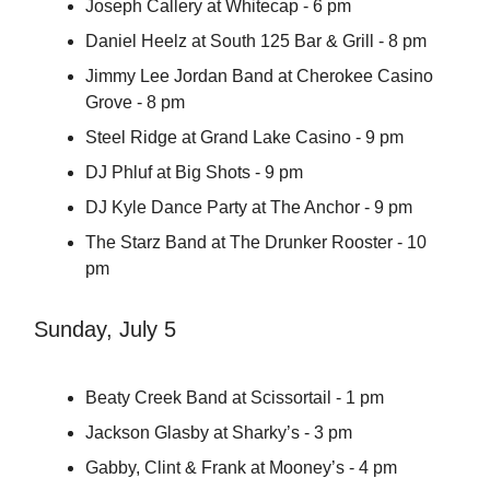
Joseph Callery at Whitecap - 6 pm
Daniel Heelz at South 125 Bar & Grill - 8 pm
Jimmy Lee Jordan Band at Cherokee Casino
Grove - 8 pm
Steel Ridge at Grand Lake Casino - 9 pm
DJ Phluf at Big Shots - 9 pm
DJ Kyle Dance Party at The Anchor - 9 pm
The Starz Band at The Drunker Rooster - 10
pm
Sunday, July 5
Beaty Creek Band at Scissortail - 1 pm
Jackson Glasby at Sharky’s - 3 pm
Gabby, Clint & Frank at Mooney’s - 4 pm