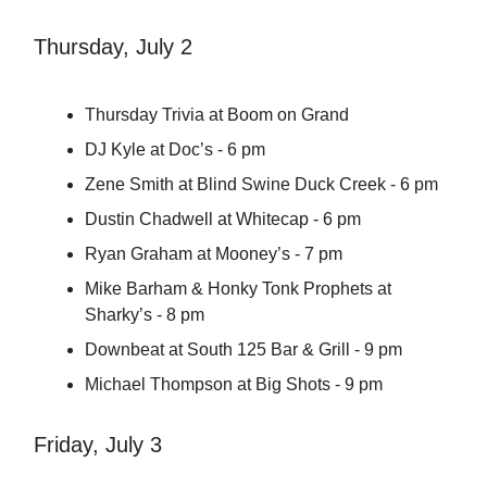
Thursday, July 2
Thursday Trivia at Boom on Grand
DJ Kyle at Doc’s - 6 pm
Zene Smith at Blind Swine Duck Creek - 6 pm
Dustin Chadwell at Whitecap - 6 pm
Ryan Graham at Mooney’s - 7 pm
Mike Barham & Honky Tonk Prophets at
Sharky’s - 8 pm
Downbeat at South 125 Bar & Grill - 9 pm
Michael Thompson at Big Shots - 9 pm
Friday, July 3