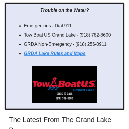
Trouble on the Water?
Emergencies - Dial 911
Tow Boat US Grand Lake - (918) 782-8600
GRDA Non-Emergency - (918) 256-0911
GRDA Lake Rules
and Maps
The Latest From The Grand Lake