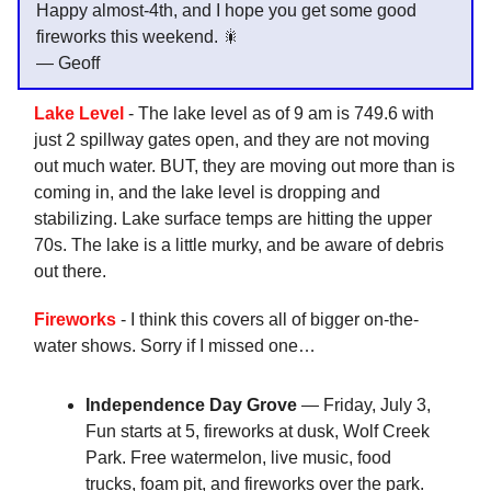
Happy almost-4th, and I hope you get some good
fireworks this weekend. 🎇
— Geoff
Lake Level
- The lake level as of 9 am is 749.6 with
just 2 spillway gates open, and they are not moving
out much water. BUT, they are moving out more than is
coming in, and the lake level is dropping and
stabilizing. Lake surface temps are hitting the upper
70s. The lake is a little murky, and be aware of debris
out there.
Fireworks
- I think this covers all of bigger on-the-
water shows. Sorry if I missed one…
Independence Day Grove
— Friday, July 3,
Fun starts at 5, fireworks at dusk, Wolf Creek
Park. Free watermelon, live music, food
trucks, foam pit, and fireworks over the park.