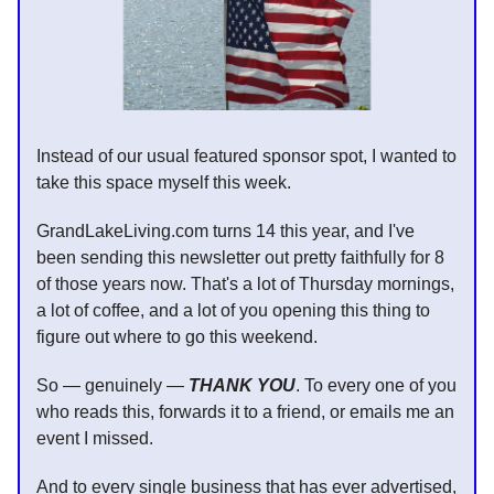
Instead of our usual featured sponsor spot, I wanted to
take this space myself this week.
GrandLakeLiving.com turns 14 this year, and I've
been sending this newsletter out pretty faithfully for 8
of those years now. That's a lot of Thursday mornings,
a lot of coffee, and a lot of you opening this thing to
figure out where to go this weekend.
So — genuinely —
THANK YOU
. To every one of you
who reads this, forwards it to a friend, or emails me an
event I missed.
And to every single business that has ever advertised,