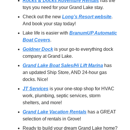
Rocks & Docks Adventure Rentals
has the
toys you need for your Grand Lake stay.
Check out the new
Long’s Resort website
.
And book your stay today!
Lake life is easier with
BranumUP Automatic
Boat Covers
.
Goldner Dock
is your go-to everything dock
company at Grand Lake.
Grand Lake Boat Sales/Hi Lift Marina
has
an updated Ship Store, AND 24-hour gas
docks. Nice!
JT Services
is your one-stop shop for HVAC
work, plumbing, septic services, storm
shelters, and more!
Grand Lake Vacation Rentals
has a GREAT
selection of rentals in Grove!
Ready to build your dream Grand Lake home?