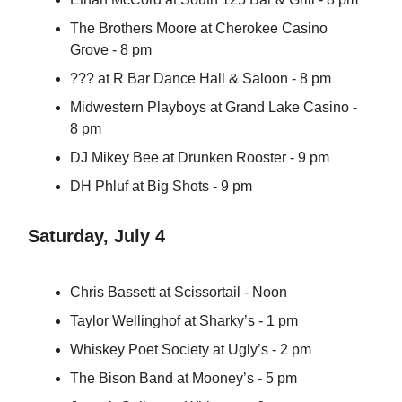
The Brothers Moore at Cherokee Casino
Grove - 8 pm
??? at R Bar Dance Hall & Saloon - 8 pm
Midwestern Playboys at Grand Lake Casino -
8 pm
DJ Mikey Bee at Drunken Rooster - 9 pm
DH Phluf at Big Shots - 9 pm
Saturday, July 4
Chris Bassett at Scissortail - Noon
Taylor Wellinghof at Sharky’s - 1 pm
Whiskey Poet Society at Ugly’s - 2 pm
The Bison Band at Mooney’s - 5 pm