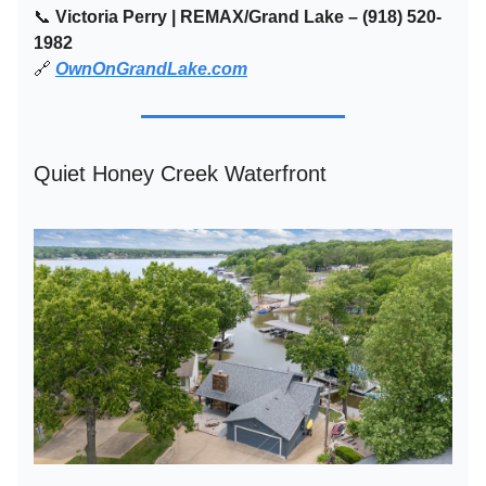
📞
Victoria Perry | REMAX/Grand Lake – (918) 520-
1982
🔗
OwnOnGrandLake.com
Quiet Honey Creek Waterfront