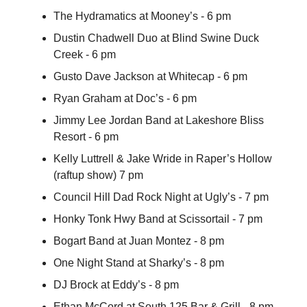
The Hydramatics at Mooney’s - 6 pm
Dustin Chadwell Duo at Blind Swine Duck
Creek - 6 pm
Gusto Dave Jackson at Whitecap - 6 pm
Ryan Graham at Doc’s - 6 pm
Jimmy Lee Jordan Band at Lakeshore Bliss
Resort - 6 pm
Kelly Luttrell & Jake Wride in Raper’s Hollow
(raftup show) 7 pm
Council Hill Dad Rock Night at Ugly’s - 7 pm
Honky Tonk Hwy Band at Scissortail - 7 pm
Bogart Band at Juan Montez - 8 pm
One Night Stand at Sharky’s - 8 pm
DJ Brock at Eddy’s - 8 pm
Ethan McCord at South 125 Bar & Grill - 8 pm