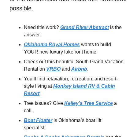
possible.
Need title work?
Grand River Abstract
is the
answer.
Oklahoma Royal Homes
wants to build
YOUR new luxury lakefront home.
Check out this beautiful South Grand Vacation
Rental on
VRBO
and
Airbnb
.
You’ll find relaxation, recreation, and resort-
style living at
Monkey Island RV & Cabin
Resort
.
Tree issues? Give
Kelley’s Tree Service
a
call.
Boat Floater
is Oklahoma’s boat lift
specialist.