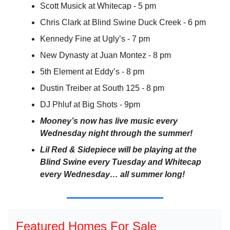
Scott Musick at Whitecap - 5 pm
Chris Clark at Blind Swine Duck Creek - 6 pm
Kennedy Fine at Ugly’s - 7 pm
New Dynasty at Juan Montez - 8 pm
5th Element at Eddy’s - 8 pm
Dustin Treiber at South 125 - 8 pm
DJ Phluf at Big Shots - 9pm
Mooney’s now has live music every
Wednesday night through the summer!
Lil Red & Sidepiece will be playing at the
Blind Swine every Tuesday and Whitecap
every Wednesday… all summer long!
Featured Homes For Sale