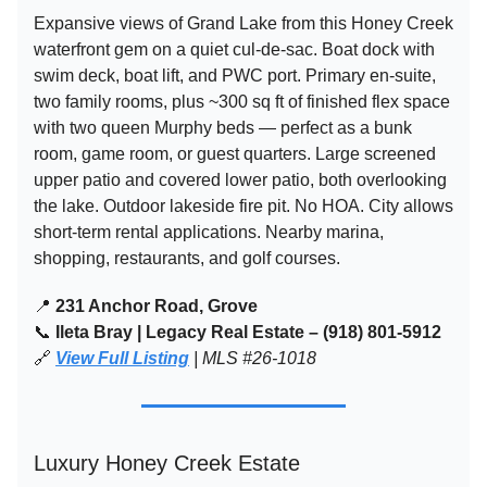
Expansive views of Grand Lake from this Honey Creek
waterfront gem on a quiet cul-de-sac. Boat dock with
swim deck, boat lift, and PWC port. Primary en-suite,
two family rooms, plus ~300 sq ft of finished flex space
with two queen Murphy beds — perfect as a bunk
room, game room, or guest quarters. Large screened
upper patio and covered lower patio, both overlooking
the lake. Outdoor lakeside fire pit. No HOA. City allows
short-term rental applications. Nearby marina,
shopping, restaurants, and golf courses.
📍
231 Anchor Road, Grove
📞
Ileta Bray | Legacy Real Estate – (918) 801-5912
🔗
View Full Listing
| MLS #26-1018
Luxury Honey Creek Estate