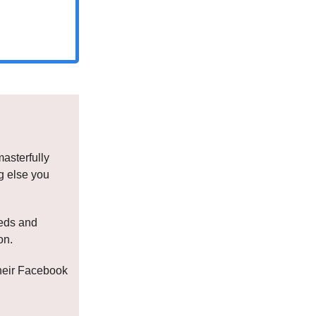
masterfully
ng else you
eeds and
on.
their Facebook