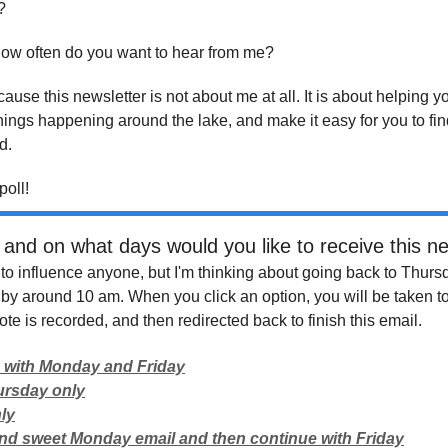
?
 how often do you want to hear from me?
ause this newsletter is not about me at all. It is about helping y
hings happening around the lake, and make it easy for you to fin
d.
poll!
and on what days would you like to receive this ne
g to influence anyone, but I'm thinking about going back to Thurs
y by around 10 am. When you click an option, you will be taken t
te is recorded, and then redirected back to finish this email.
 with Monday and Friday
ursday only
ly
and sweet Monday email and then continue with Friday