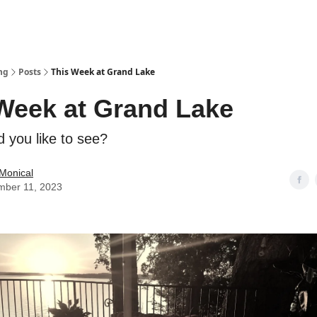
ng
Posts
This Week at Grand Lake
Week at Grand Lake
 you like to see?
Monical
mber 11, 2023