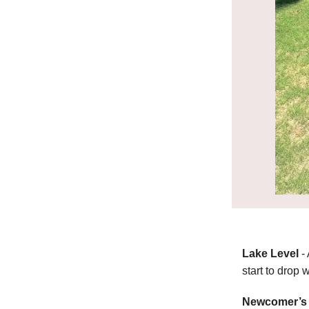
Lake Level
-
start to drop 
Newcomer’s 