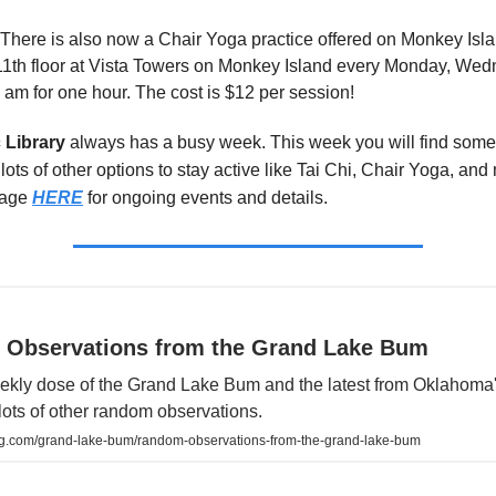
 There is also now a Chair Yoga practice offered on Monkey Islan
11th floor at Vista Towers on Monkey Island every Monday, We
0 am for one hour. The cost is $12 per session!
 Library
always has a busy week. This week you will find some 
lots of other options to stay active like Tai Chi, Chair Yoga, an
page
HERE
for ongoing events and details.
Observations from the Grand Lake Bum
weekly dose of the Grand Lake Bum and the latest from Oklahoma
lots of other random observations.
ng.com/grand-lake-bum/random-observations-from-the-grand-lake-bum