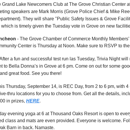
e Grand Lake Newcomers Club at The Grove Christian Center at
ting speakers are Mark Morris (Grove Police Chief & Mike Reed
partment). They will share "Public Safety Issues & Grove Facili
 which is timely given the Tuesday vote in Grove on new faciliti
ncheon
- The Grove Chamber of Commerce Monthly Members’
mmunity Center is Thursday at Noon. Make sure to RSVP to the
After a fun and successful test run las Tuesday, Trivia Night will 
t to Bella Donna’s in Grove at 6 pm. Come on out for some goo
and great food. See you there!
his Thursday, September 14, is REC Day, from 2 to 6 pm, with 4 d
ve-thru locations for you to choose from. Get all the details, incl
00 in prizes,
HERE
.
ay evening yoga at 6 at Thousand Oaks Resort is open to every
d class and mats are even provided. Everyone is welcome. Fol
Oak Barn in back. Namaste.