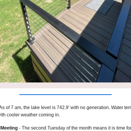
As of 7 am, the lake level is 742.9’ with no generation. Water t
with cooler weather coming in.
Meeting
- The second Tuesday of the month means it is time fo