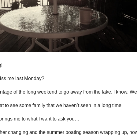
!
miss me last Monday?
tage of the long weekend to go away from the lake. I know. Wei
at to see some family that we haven’t seen in a long time.
brings me to what I want to ask you…
ther changing and the summer boating season wrapping up, ho