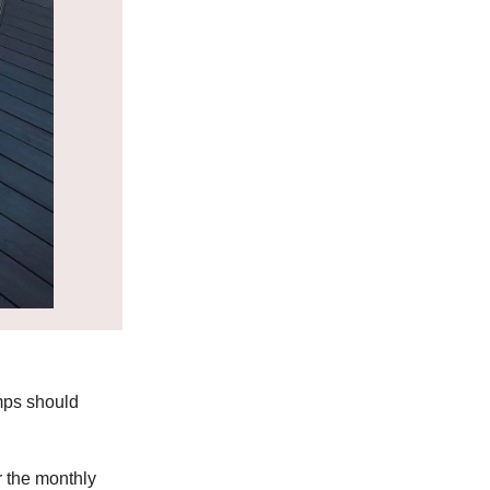
emps should
r the monthly