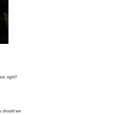
rd, right?
w should we