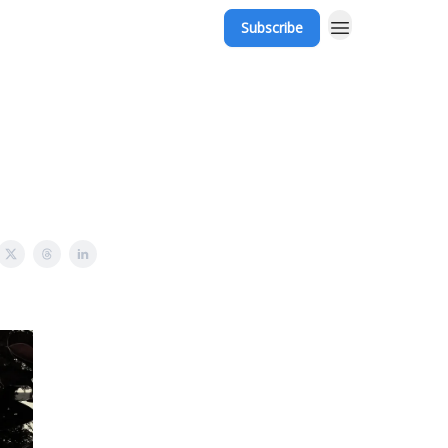
Subscribe