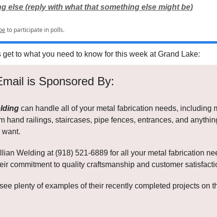
 else (reply with what that something else might be)
be
to participate in polls.
s get to what you need to know for this week at Grand Lake:
Email is Sponsored By:
lding
can handle all of your metal fabrication needs, including 
om hand railings, staircases, pipe fences, entrances, and anythi
 want.
lian Welding at (918) 521-6889 for all your metal fabrication n
eir commitment to quality craftsmanship and customer satisfacti
see plenty of examples of their recently completed projects on 