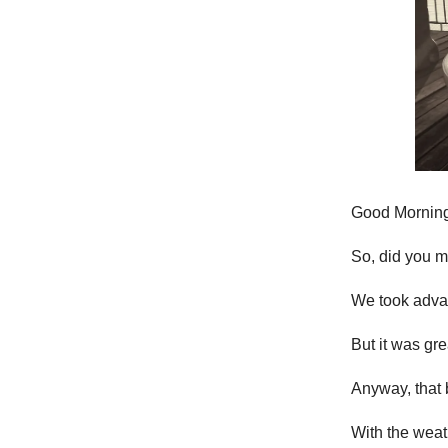
Good Morning
So, did you 
We took advan
But it was gre
Anyway, that 
With the wea