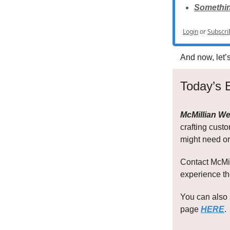
Something
Login
or
Subscri
And now, let’
Today’s 
McMillian We
crafting cust
might need or
Contact McMil
experience th
You can also 
page
HERE
.