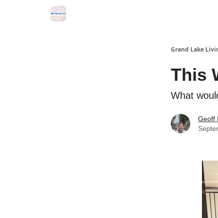
Grand Lake Events
Grand Lake Livi
This 
What would
Geoff 
Septe