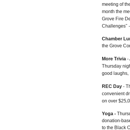
meeting of th
month the mee
Grove Fire De
Challenges" -
Chamber Lu
the Grove Co
More Trivia
- 
Thursday nigh
good laughs, 
REC Day
- T
convenient dri
on over $25,0
Yoga -
Thursd
donation-base
to the Black 