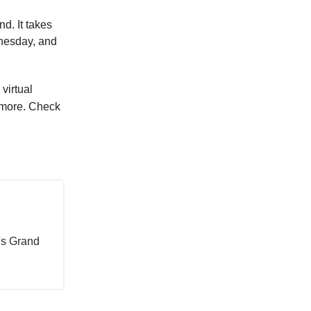
d. It takes
dnesday, and
virtual
d more. Check
's Grand