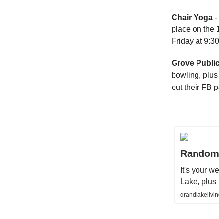
Chair Yoga
-
place on the 
Friday at 9:3
Grove Public
bowling, plus 
out their FB 
Random 
It's your 
Lake, plus 
grandlakelivi