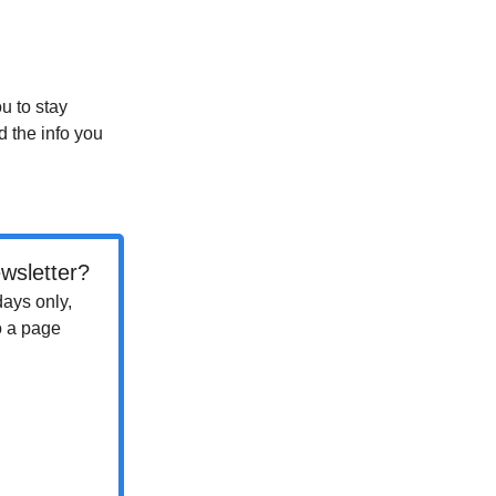
ou to stay
d the info you
wsletter?
days only,
o a page