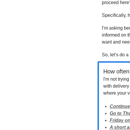
proceed here
Specifically,
I’m asking bec
informed on t
want and nee
So, let’s do a 
How often 
I'm not tryin
with deliver
where your vo
Continue
Go to Th
Friday on
A short 