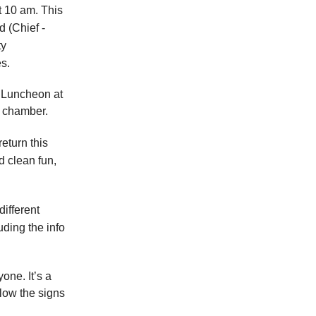
 10 am. This
 (Chief -
ty
es.
 Luncheon at
 chamber.
return this
d clean fun,
ifferent
uding the info
one. It’s a
low the signs