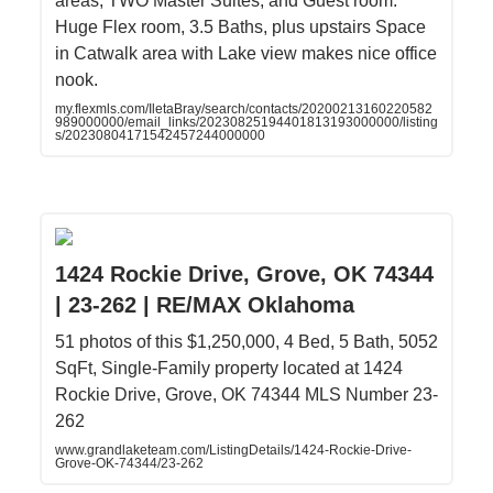
areas, TWO Master Suites, and Guest room.
Huge Flex room, 3.5 Baths, plus upstairs Space
in Catwalk area with Lake view makes nice office
nook.
my.flexmls.com/IletaBray/search/contacts/20200213160220582
989000000/email_links/20230825194401813193000000/listing
s/20230804171542457244000000
1424 Rockie Drive, Grove, OK 74344
| 23-262 | RE/MAX Oklahoma
51 photos of this $1,250,000, 4 Bed, 5 Bath, 5052
SqFt, Single-Family property located at 1424
Rockie Drive, Grove, OK 74344 MLS Number 23-
262
www.grandlaketeam.com/ListingDetails/1424-Rockie-Drive-
Grove-OK-74344/23-262