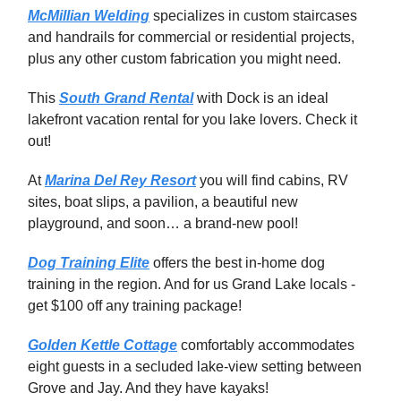
McMillian Welding
specializes in custom staircases
and handrails for commercial or residential projects,
plus any other custom fabrication you might need.
This
South Grand Rental
with Dock is an ideal
lakefront vacation rental for you lake lovers. Check it
out!
At
Marina Del Rey Resort
you will find cabins, RV
sites, boat slips, a pavilion, a beautiful new
playground, and soon… a brand-new pool!
Dog Training Elite
offers the best in-home dog
training in the region. And for us Grand Lake locals -
get $100 off any training package!
Golden Kettle Cottage
comfortably accommodates
eight guests in a secluded lake-view setting between
Grove and Jay. And they have kayaks!