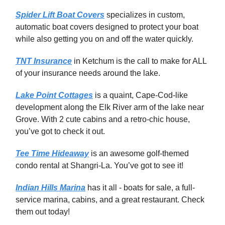
Spider Lift Boat Covers
specializes in custom,
automatic boat covers designed to protect your boat
while also getting you on and off the water quickly.
TNT Insurance
in Ketchum is the call to make for ALL
of your insurance needs around the lake.
Lake Point Cottages
is a quaint, Cape-Cod-like
development along the Elk River arm of the lake near
Grove. With 2 cute cabins and a retro-chic house,
you’ve got to check it out.
Tee Time Hideaway
is an awesome golf-themed
condo rental at Shangri-La. You’ve got to see it!
Indian Hills Marina
has it all - boats for sale, a full-
service marina, cabins, and a great restaurant. Check
them out today!