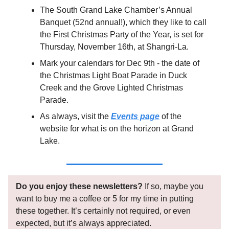
The South Grand Lake Chamber’s Annual
Banquet (52nd annual!), which they like to call
the First Christmas Party of the Year, is set for
Thursday, November 16th, at Shangri-La.
Mark your calendars for Dec 9th - the date of
the Christmas Light Boat Parade in Duck
Creek and the Grove Lighted Christmas
Parade.
As always, visit the
Events page
of the
website for what is on the horizon at Grand
Lake.
Do you enjoy these newsletters?
If so, maybe you
want to buy me a coffee or 5 for my time in putting
these together. It’s certainly not required, or even
expected, but it’s always appreciated.