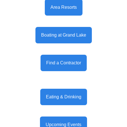
Area Resorts
Boating at Grand Lake
Find a Contractor
Eating & Drinking
Upcoming Events