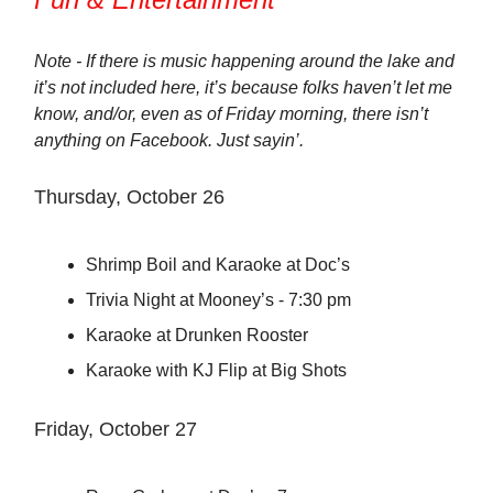
Note - If there is music happening around the lake and
it’s not included here, it’s because folks haven’t let me
know, and/or, even as of Friday morning, there isn’t
anything on Facebook. Just sayin’.
Thursday, October 26
Shrimp Boil and Karaoke at Doc’s
Trivia Night at Mooney’s - 7:30 pm
Karaoke at Drunken Rooster
Karaoke with KJ Flip at Big Shots
Friday, October 27