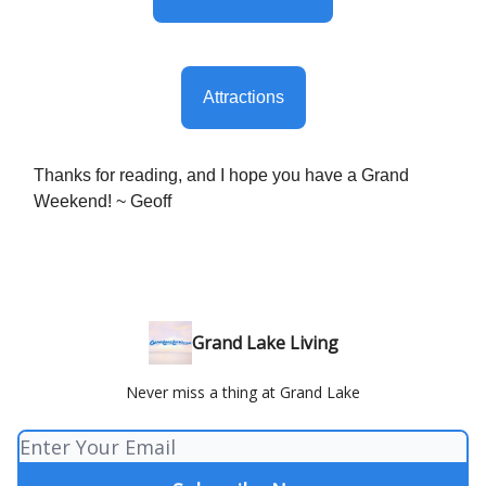
Attractions
Thanks for reading, and I hope you have a Grand
Weekend! ~ Geoff
Grand Lake Living
Never miss a thing at Grand Lake