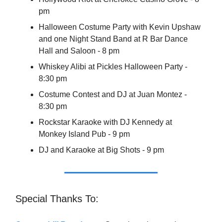
pm
Halloween Costume Party with Kevin Upshaw
and one Night Stand Band at R Bar Dance
Hall and Saloon - 8 pm
Whiskey Alibi at Pickles Halloween Party -
8:30 pm
Costume Contest and DJ at Juan Montez -
8:30 pm
Rockstar Karaoke with DJ Kennedy at
Monkey Island Pub - 9 pm
DJ and Karaoke at Big Shots - 9 pm
Special Thanks To: