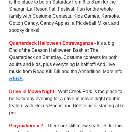
is the place to be on Saturday from 6 to 8 pm for the
Shangri-La Resort Fall Festival. Fun for the whole
family with Costume Contests, Kids Games, Karaoke,
Cotton Candy, Candy Apples, a Pickleball Mixer, and
spooky drinks!
Quarterdeck Halloween Extravaganza
- It’s a big
End of the Season Halloween Bash at The
Quarterdeck on Saturday. Costume contests for both
adults and kids, plus everything is half off! And, live
music from Road Kill Bill and the Armadillos. More info
HERE
.
Drive-In Movie Night
- Wolf Creek Park is the place to
be Saturday evening for a drive-in movie night double
feature with Hocus Pocus and Beetlejuice, starting at 6
pm.
Playmakers x 2
- There are still a few seats left for this