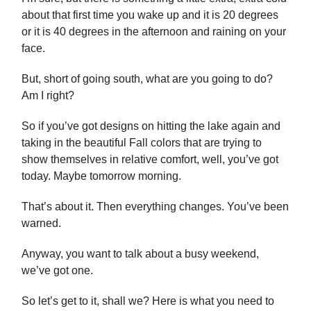
about that first time you wake up and it is 20 degrees
or it is 40 degrees in the afternoon and raining on your
face.
But, short of going south, what are you going to do?
Am I right?
So if you’ve got designs on hitting the lake again and
taking in the beautiful Fall colors that are trying to
show themselves in relative comfort, well, you’ve got
today. Maybe tomorrow morning.
That’s about it. Then everything changes. You’ve been
warned.
Anyway, you want to talk about a busy weekend,
we’ve got one.
So let’s get to it, shall we? Here is what you need to