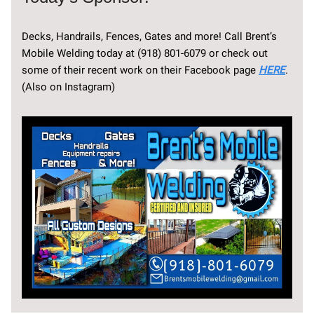
Decks, Handrails, Fences, Gates and more! Call Brent’s
Mobile Welding today at (918) 801-6079 or check out
some of their recent work on their Facebook page
HERE
.
(Also on Instagram)