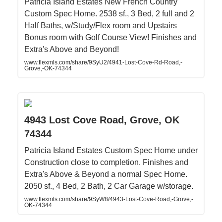
Patricia Island Estates New French Country
Custom Spec Home. 2538 sf., 3 Bed, 2 full and 2
Half Baths, w/Study/Flex room and Upstairs
Bonus room with Golf Course View! Finishes and
Extra's Above and Beyond!
www.flexmls.com/share/9SyU2/4941-Lost-Cove-Rd-Road,-
Grove,-OK-74344
4943 Lost Cove Road, Grove, OK
74344
Patricia Island Estates Custom Spec Home under
Construction close to completion. Finishes and
Extra's Above & Beyond a normal Spec Home.
2050 sf., 4 Bed, 2 Bath, 2 Car Garage w/storage.
www.flexmls.com/share/9SyW8/4943-Lost-Cove-Road,-Grove,-
OK-74344