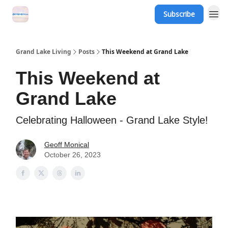
Subscribe
Grand Lake Events
Grand Lake Living
Posts
This Weekend at Grand Lake
This Weekend at
Grand Lake
Celebrating Halloween - Grand Lake Style!
Geoff Monical
October 26, 2023