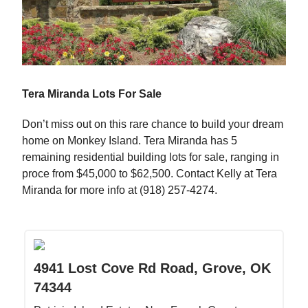
Tera Miranda Lots For Sale
Don’t miss out on this rare chance to build your dream
home on Monkey Island. Tera Miranda has 5
remaining residential building lots for sale, ranging in
proce from $45,000 to $62,500. Contact Kelly at Tera
Miranda for more info at (918) 257-4274.
4941 Lost Cove Rd Road, Grove, OK
74344