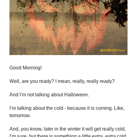
Good Morning!
Well, are you ready? I mean, really, really ready?
And I’m not talking about Halloween.
I’m talking about the cold - because it is coming. Like,
tomorrow.
And, you know, later in the winter it will get really cold,
I’m sure, but there is something a little extra, extra cold