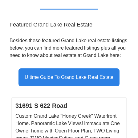
Featured Grand Lake Real Estate
Besides these featured Grand Lake real estate listings
below, you can find more featured listings plus all you
need to know about real estate at Grand Lake here:
Ultime Guide To Grand Lake Real Estate
31691 S 622 Road
Custom Grand Lake ''Honey Creek'' Waterfront
Home. Panoramic Lake Views! Immaculate One
Owner home with Open Floor Plan, TWO Living