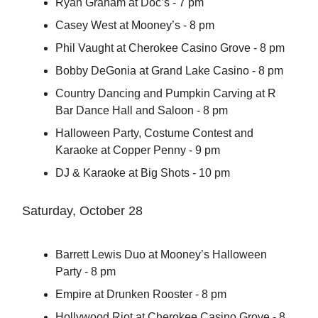
Ryan Graham at Doc’s - 7 pm
Casey West at Mooney’s - 8 pm
Phil Vaught at Cherokee Casino Grove - 8 pm
Bobby DeGonia at Grand Lake Casino - 8 pm
Country Dancing and Pumpkin Carving at R
Bar Dance Hall and Saloon - 8 pm
Halloween Party, Costume Contest and
Karaoke at Copper Penny - 9 pm
DJ & Karaoke at Big Shots - 10 pm
Saturday, October 28
Barrett Lewis Duo at Mooney’s Halloween
Party - 8 pm
Empire at Drunken Rooster - 8 pm
Hollywood Riot at Cherokee Casino Grove - 8