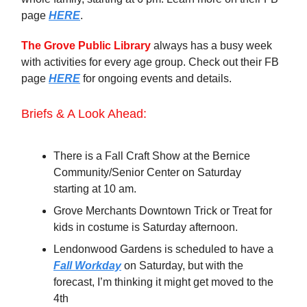
page
HERE
.
The Grove Public Library
always has a busy week
with activities for every age group. Check out their FB
page
HERE
for ongoing events and details.
Briefs & A Look Ahead:
There is a Fall Craft Show at the Bernice
Community/Senior Center on Saturday
starting at 10 am.
Grove Merchants Downtown Trick or Treat for
kids in costume is Saturday afternoon.
Lendonwood Gardens is scheduled to have a
Fall Workday
on Saturday, but with the
forecast, I’m thinking it might get moved to the
4th