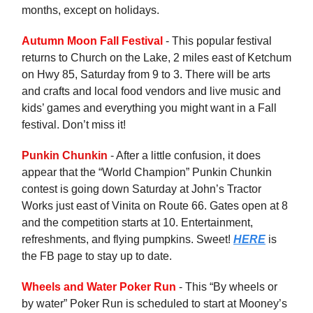
months, except on holidays.
Autumn Moon Fall Festival
- This popular festival
returns to Church on the Lake, 2 miles east of Ketchum
on Hwy 85, Saturday from 9 to 3. There will be arts
and crafts and local food vendors and live music and
kids’ games and everything you might want in a Fall
festival. Don’t miss it!
Punkin Chunkin
- After a little confusion, it does
appear that the “World Champion” Punkin Chunkin
contest is going down Saturday at John’s Tractor
Works just east of Vinita on Route 66. Gates open at 8
and the competition starts at 10. Entertainment,
refreshments, and flying pumpkins. Sweet!
HERE
is
the FB page to stay up to date.
Wheels and Water Poker Run
- This “By wheels or
by water” Poker Run is scheduled to start at Mooney’s