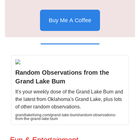
Buy Me A Coffee
Random Observations from the
Grand Lake Bum
It's your weekly dose of the Grand Lake Bum and
the latest from Oklahoma's Grand Lake, plus lots
of other random observations.
grandlakeliving.com/grand-lake-bum/random-observations-
from-the-grand-lake-bum
Fun & Entertainment