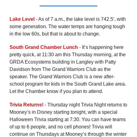
Lake Level
- As of 7 a.m., the lake level is 742.5’, with
some generation. The water temps are hanging tough
in the low 60s, but that is about to change.
South Grand Chamber Lunch
- It’s happening here
pretty quick, at 11:30 am this Thursday morning, at the
GRDA Ecosystems building in Langley with Patty
Davidson from The Grand Warriors Club as the
speaker. The Grand Warriors Club is a new after-
school program for kids in the South Grand Lake area.
Let the Chamber know if you plan to attend.
Trivia Returns!
- Thursday night Trivia Night returns to
Mooney’s in Disney starting tonight, with a special
Halloween Trivia starting at 7:30. You can have teams
of up to 6 people, and no cell phones! Trivia will
continue on Thursdays at Mooney’s through the winter