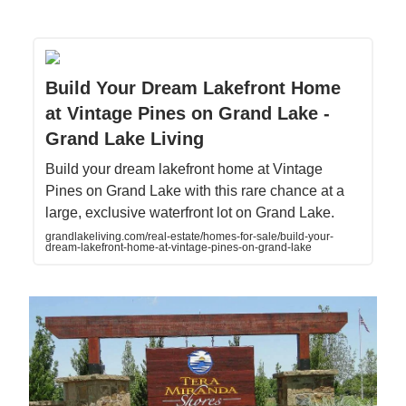
Build Your Dream Lakefront Home
at Vintage Pines on Grand Lake -
Grand Lake Living
Build your dream lakefront home at Vintage
Pines on Grand Lake with this rare chance at a
large, exclusive waterfront lot on Grand Lake.
grandlakeliving.com/real-estate/homes-for-sale/build-your-
dream-lakefront-home-at-vintage-pines-on-grand-lake