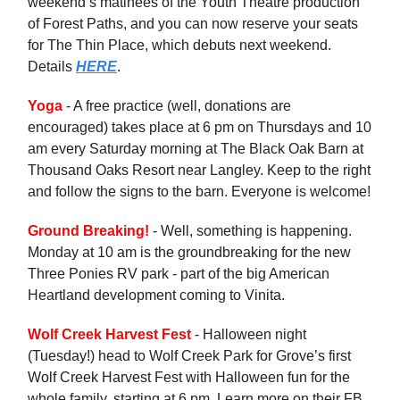
weekend’s matinees of the Youth Theatre production
of Forest Paths, and you can now reserve your seats
for The Thin Place, which debuts next weekend.
Details
HERE
.
Yoga
- A free practice (well, donations are
encouraged) takes place at 6 pm on Thursdays and 10
am every Saturday morning at The Black Oak Barn at
Thousand Oaks Resort near Langley. Keep to the right
and follow the signs to the barn. Everyone is welcome!
Ground Breaking!
- Well, something is happening.
Monday at 10 am is the groundbreaking for the new
Three Ponies RV park - part of the big American
Heartland development coming to Vinita.
Wolf Creek Harvest Fest
- Halloween night
(Tuesday!) head to Wolf Creek Park for Grove’s first
Wolf Creek Harvest Fest with Halloween fun for the
whole family, starting at 6 pm. Learn more on their FB