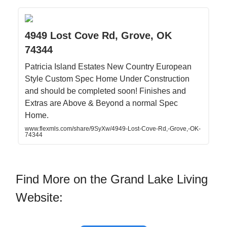
4949 Lost Cove Rd, Grove, OK
74344
Patricia Island Estates New Country European
Style Custom Spec Home Under Construction
and should be completed soon! Finishes and
Extras are Above & Beyond a normal Spec
Home.
www.flexmls.com/share/9SyXw/4949-Lost-Cove-Rd,-Grove,-OK-
74344
Find More on the Grand Lake Living
Website: