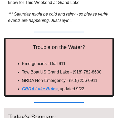
know for This Weekend at Grand Lake!
*** Saturday might be cold and rainy - so please verify
events are happening. Just sayin’.
Trouble on the Water?
Emergencies - Dial 911
Tow Boat US Grand Lake - (918) 782-8600
GRDA Non-Emergency - (918) 256-0911
GRDA Lake Rules
, updated 9/22
Today’s Sponsor: