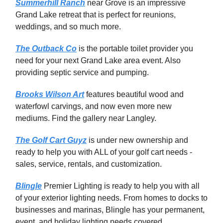
Summerhill Ranch
near Grove is an impressive
Grand Lake retreat that is perfect for reunions,
weddings, and so much more.
The Outback Co
is the portable toilet provider you
need for your next Grand Lake area event. Also
providing septic service and pumping.
Brooks Wilson Art
features beautiful wood and
waterfowl carvings, and now even more new
mediums. Find the gallery near Langley.
The Golf Cart Guyz
is under new ownership and
ready to help you with ALL of your golf cart needs -
sales, service, rentals, and customization.
Blingle
Premier Lighting is ready to help you with all
of your exterior lighting needs. From homes to docks to
businesses and marinas, Blingle has your permanent,
event, and holiday lighting needs covered.