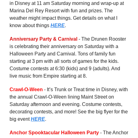
in Disney at 11 am Saturday morning and wrap-up at
Marina Del Rey Resort with fun and prizes. The
weather might impact things. Get details on what I
know about things
HERE
.
Anniversary Party & Carnival
- The Drunen Rooster
is celebrating their anniversary on Saturday with a
Halloween Party and Carnival. Tons of family fun
starting at 3 pm with all sorts of games for the kids.
Costume contests at 6:30 (kids) and 9 (adults). And
live music from Empire starting at 8.
Crawl-O-Ween
- It’s Trunk or Treat time in Disney, with
the annual Crawl-O-Ween lining Maint Street on
Saturday afternoon and evening. Costume contests,
decorating contests, and more! See the big flyer for the
big event
HERE
.
Anchor Spooktacular Halloween Party
- The Anchor