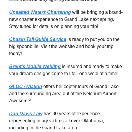
Unsalted Waters Chartering
will be bringing a brand-
new charter experience to Grand Lake next spring.
Stay tuned for details on planning your trip!
Chasin Tail Guide Service
is ready to put you on the
big spoonbills! Visit the website and book your trip
today!
Brent’s Mobile Welding
is insured and ready to make
your dream designs come to life - one weld at a time!
GLOC Aviation
offers helicopter tours of Grand Lake
and the surrounding area out of the Ketchum Airport.
Awesome!
Dan Davis Law
has 30 years of experience
representing injury victims all over Oklahoma,
including in the Grand Lake area.