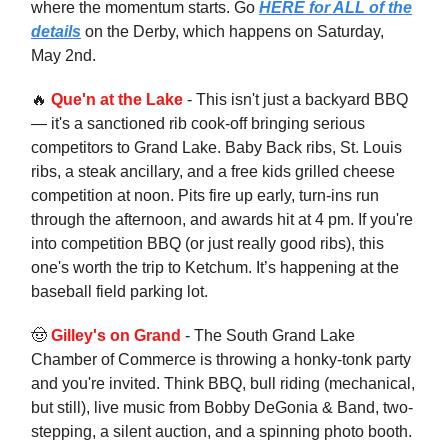
where the momentum starts. Go
HERE for ALL of the
details
on the Derby, which happens on Saturday,
May 2nd.
🔥
Que'n at the Lake
- This isn't just a backyard BBQ
— it's a sanctioned rib cook-off bringing serious
competitors to Grand Lake. Baby Back ribs, St. Louis
ribs, a steak ancillary, and a free kids grilled cheese
competition at noon. Pits fire up early, turn-ins run
through the afternoon, and awards hit at 4 pm. If you're
into competition BBQ (or just really good ribs), this
one's worth the trip to Ketchum. It’s happening at the
baseball field parking lot.
🤠
Gilley's on Grand
- The South Grand Lake
Chamber of Commerce is throwing a honky-tonk party
and you're invited. Think BBQ, bull riding (mechanical,
but still), live music from Bobby DeGonia & Band, two-
stepping, a silent auction, and a spinning photo booth.