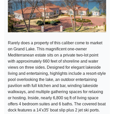
Rarely does a property of this caliber come to market
on Grand Lake. This magnificent one-owner
Mediterranean estate sits on a private two-lot point
with approximately 660 feet of shoreline and water
views on three sides. Designed for elegant lakeside
living and entertaining, highlights include a resort-style
pool overlooking the lake, an outdoor entertaining
pavilion with full kitchen and bar, winding lakeside
walkways, and multiple gathering spaces for relaxing
or hosting. Inside, nearly 6,800 sq ft of living space
offers 4 bedroom suites and 6 baths. The covered boat
dock features a 14'x35' boat slip plus 2 jet ski ports.