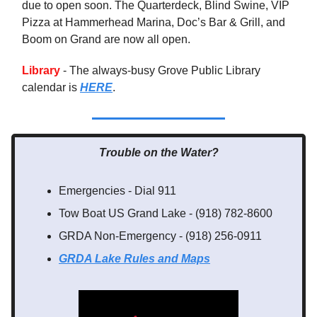
due to open soon. The Quarterdeck, Blind Swine, VIP
Pizza at Hammerhead Marina, Doc’s Bar & Grill, and
Boom on Grand are now all open.
Library
- The always-busy Grove Public Library
calendar is
HERE
.
Trouble on the Water?
Emergencies - Dial 911
Tow Boat US Grand Lake - (918) 782-8600
GRDA Non-Emergency - (918) 256-0911
GRDA Lake Rules
and Maps