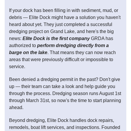
If your dock has been filling in with sediment, mud, or
debris — Elite Dock might have a solution you haven't
heard about yet. They just completed a successful
dredging project on Grand Lake, and here's the big
news:
Elite Dock is the first company
GRDA has
authorized to
perform dredging directly from a
barge on the lake
. That means they can now reach
areas that were previously difficult or impossible to
service.
Been denied a dredging permit in the past? Don't give
up — their team can take a look and help guide you
through the process. Dredging season runs August 1st
through March 31st, so now's the time to start planning
ahead.
Beyond dredging, Elite Dock handles dock repairs,
remodels, boat lift services, and inspections. Founded