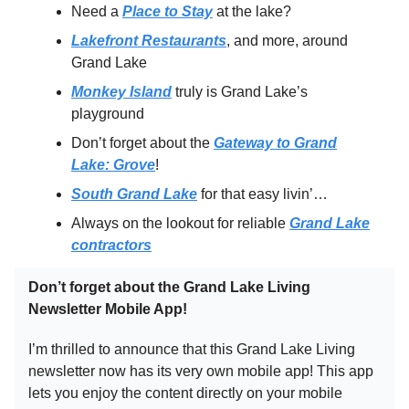
Need a
Place to Stay
at the lake?
Lakefront Restaurants
, and more, around
Grand Lake
Monkey Island
truly is Grand Lake’s
playground
Don’t forget about the
Gateway to Grand
Lake: Grove
!
South Grand Lake
for that easy livin’…
Always on the lookout for reliable
Grand Lake
contractors
Don’t forget about the Grand Lake Living
Newsletter Mobile App!
I’m thrilled to announce that this Grand Lake Living
newsletter now has its very own mobile app! This app
lets you enjoy the content directly on your mobile