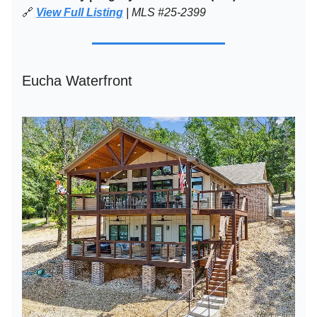
🔗
View Full Listing
| MLS #25-2399
Eucha Waterfront