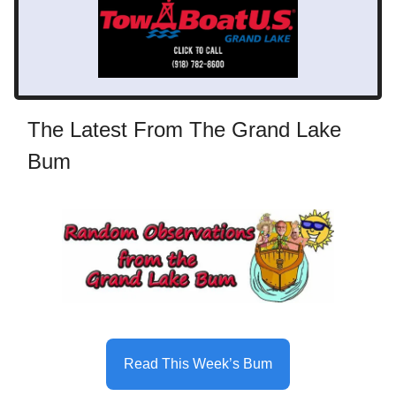
The Latest From The Grand Lake
Bum
Read This Week’s Bum