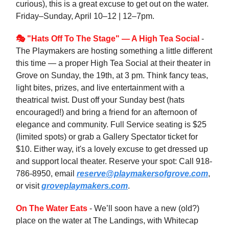
curious), this is a great excuse to get out on the water.
Friday–Sunday, April 10–12 | 12–7pm.
🎭 "Hats Off To The Stage" — A High Tea Social
-
The Playmakers are hosting something a little different
this time — a proper High Tea Social at their theater in
Grove on Sunday, the 19th, at 3 pm. Think fancy teas,
light bites, prizes, and live entertainment with a
theatrical twist. Dust off your Sunday best (hats
encouraged!) and bring a friend for an afternoon of
elegance and community. Full Service seating is $25
(limited spots) or grab a Gallery Spectator ticket for
$10. Either way, it's a lovely excuse to get dressed up
and support local theater. Reserve your spot: Call 918-
786-8950, email
reserve@playmakersofgrove.com
,
or visit
groveplaymakers.com
.
On The Water Eats
- We’ll soon have a new (old?)
place on the water at The Landings, with Whitecap