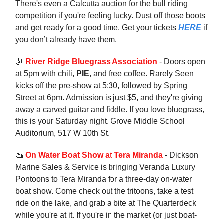
There's even a Calcutta auction for the bull riding
competition if you're feeling lucky. Dust off those boots
and get ready for a good time. Get your tickets
HERE
if
you don’t already have them.
🎻
River Ridge Bluegrass Association
- Doors open
at 5pm with chili,
PIE
, and free coffee. Rarely Seen
kicks off the pre-show at 5:30, followed by Spring
Street at 6pm. Admission is just $5, and they're giving
away a carved guitar and fiddle. If you love bluegrass,
this is your Saturday night. Grove Middle School
Auditorium, 517 W 10th St.
🚤
On Water Boat Show at Tera Miranda
- Dickson
Marine Sales & Service is bringing Veranda Luxury
Pontoons to Tera Miranda for a three-day on-water
boat show. Come check out the tritoons, take a test
ride on the lake, and grab a bite at The Quarterdeck
while you're at it. If you're in the market (or just boat-