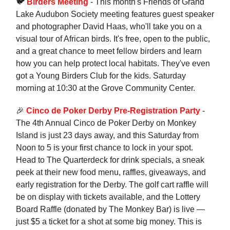
🐦
Birders Meeting
- This month's Friends of Grand
Lake Audubon Society meeting features guest speaker
and photographer David Haas, who'll take you on a
visual tour of African birds. It's free, open to the public,
and a great chance to meet fellow birders and learn
how you can help protect local habitats. They've even
got a Young Birders Club for the kids. Saturday
morning at 10:30 at the Grove Community Center.
🎉
Cinco de Poker Derby Pre-Registration Party
-
The 4th Annual Cinco de Poker Derby on Monkey
Island is just 23 days away, and this Saturday from
Noon to 5 is your first chance to lock in your spot.
Head to The Quarterdeck for drink specials, a sneak
peek at their new food menu, raffles, giveaways, and
early registration for the Derby. The golf cart raffle will
be on display with tickets available, and the Lottery
Board Raffle (donated by The Monkey Bar) is live —
just $5 a ticket for a shot at some big money. This is