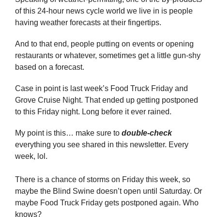
of this 24-hour news cycle world we live in is people
having weather forecasts at their fingertips.
And to that end, people putting on events or opening
restaurants or whatever, sometimes get a little gun-shy
based on a forecast.
Case in point is last week’s Food Truck Friday and
Grove Cruise Night. That ended up getting postponed
to this Friday night. Long before it ever rained.
My point is this… make sure to
double-check
everything you see shared in this newsletter. Every
week, lol.
There is a chance of storms on Friday this week, so
maybe the Blind Swine doesn’t open until Saturday. Or
maybe Food Truck Friday gets postponed again. Who
knows?