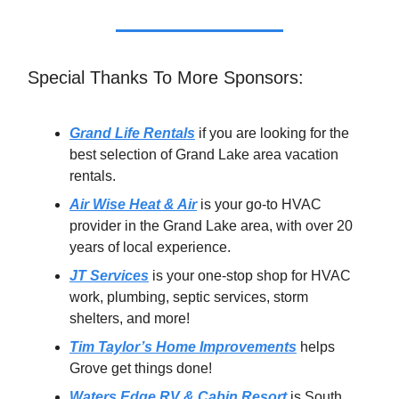
Special Thanks To More Sponsors:
Grand Life Rentals
if you are looking for the
best selection of Grand Lake area vacation
rentals.
Air Wise Heat & Air
is your go-to HVAC
provider in the Grand Lake area, with over 20
years of local experience.
JT Services
is your one-stop shop for HVAC
work, plumbing, septic services, storm
shelters, and more!
Tim Taylor’s Home Improvements
helps
Grove get things done!
Waters Edge RV & Cabin Resort
is South