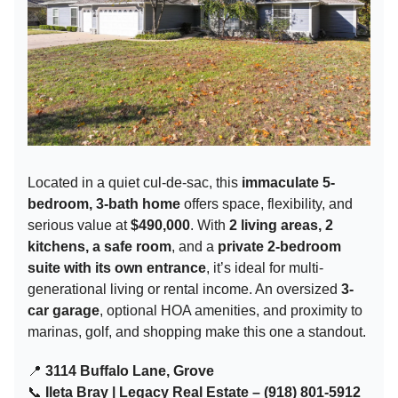
Located in a quiet cul-de-sac, this
immaculate 5-
bedroom, 3-bath home
offers space, flexibility, and
serious value at
$490,000
. With
2 living areas, 2
kitchens, a safe room
, and a
private 2-bedroom
suite with its own entrance
, it’s ideal for multi-
generational living or rental income. An oversized
3-
car garage
, optional HOA amenities, and proximity to
marinas, golf, and shopping make this one a standout.
📍
3114 Buffalo Lane, Grove
📞
Ileta Bray | Legacy Real Estate – (918) 801-5912