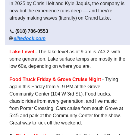
in 2025 by Chris Helt and Kyle Jaquis, the company is
new but the experience runs deep — and they're
already making waves (literally) on Grand Lake.
📞
(918) 786-0553
🌐
elitedock.com
Lake Level
- The lake level as of 9 am is 743.2’ with
some generation. Lake surface temps are mostly in the
low 60s, depending on where you are.
Food Truck Friday & Grove Cruise Night
- Trying
again this Friday from 5–9 PM at the Grove
Community Center (104 W 3rd St.). Food trucks,
classic rides from every generation, and live music
from Porter Crossing. Cars cruise from south Grove at
5:45 and park at the Community Center for the show.
Great way to kick off the weekend.