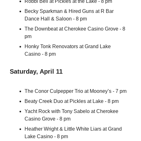
Robbi Bell at Pickles at the Lake - 8 pm
Becky Sparkman & Hired Guns at R Bar
Dance Hall & Saloon - 8 pm
The Downbeat at Cherokee Casino Grove - 8
pm
Honky Tonk Renovators at Grand Lake
Casino - 8 pm
Saturday, April 11
The Conor Culpepper Trio at Mooney’s - 7 pm
Beaty Creek Duo at Pickles at Lake - 8 pm
Yacht Rock with Tony Sabelo at Cherokee
Casino Grove - 8 pm
Heather Wright & Little White Liars at Grand
Lake Casino - 8 pm