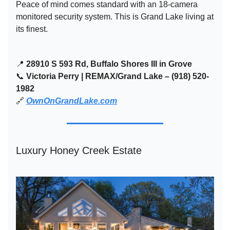
Peace of mind comes standard with an 18-camera
monitored security system. This is Grand Lake living at
its finest.
📍
28910 S 593 Rd, Buffalo Shores III in Grove
📞
Victoria Perry | REMAX/Grand Lake – (918) 520-
1982
🔗
OwnOnGrandLake.com
Luxury Honey Creek Estate