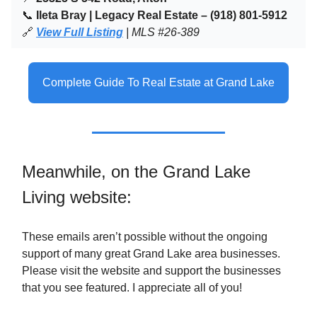
📞
Ileta Bray | Legacy Real Estate – (918) 801-5912
🔗
View Full Listing
| MLS #26-389
Complete Guide To Real Estate at Grand Lake
Meanwhile, on the Grand Lake
Living website:
These emails aren’t possible without the ongoing
support of many great Grand Lake area businesses.
Please visit the website and support the businesses
that you see featured. I appreciate all of you!