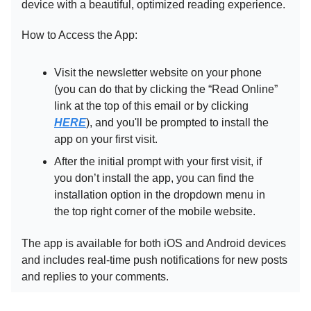
device with a beautiful, optimized reading experience.
How to Access the App:
Visit the newsletter website on your phone
(you can do that by clicking the “Read Online”
link at the top of this email or by clicking
HERE
), and you'll be prompted to install the
app on your first visit.
After the initial prompt with your first visit, if
you don’t install the app, you can find the
installation option in the dropdown menu in
the top right corner of the mobile website.
The app is available for both iOS and Android devices
and includes real-time push notifications for new posts
and replies to your comments.