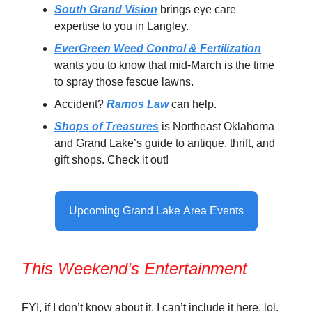
South Grand Vision
brings eye care
expertise to you in Langley.
EverGreen Weed Control & Fertilization
wants you to know that mid-March is the time
to spray those fescue lawns.
Accident?
Ramos Law
can help.
Shops of Treasures
is Northeast Oklahoma
and Grand Lake’s guide to antique, thrift, and
gift shops. Check it out!
Upcoming Grand Lake Area Events
This Weekend’s Entertainment
FYI, if I don’t know about it, I can’t include it here, lol.