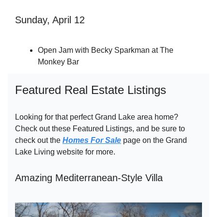
Sunday, April 12
Open Jam with Becky Sparkman at The
Monkey Bar
Featured Real Estate Listings
Looking for that perfect Grand Lake area home?
Check out these Featured Listings, and be sure to
check out the
Homes For Sale
page on the Grand
Lake Living website for more.
Amazing Mediterranean-Style Villa