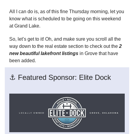
All I can do is, as of this fine Thursday morning, let you
know what is scheduled to be going on this weekend
at Grand Lake.
So, let’s get to it! Oh, and make sure you scroll all the
way down to the real estate section to check out the
2
new beautiful lakefront listings
in Grove that have
been added.
⚓ Featured Sponsor: Elite Dock