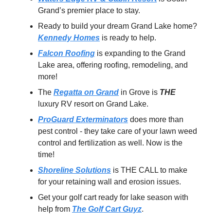
Grand’s premier place to stay.
Ready to build your dream Grand Lake home?
Kennedy Homes
is ready to help.
Falcon Roofing
is expanding to the Grand
Lake area, offering roofing, remodeling, and
more!
The
Regatta on Grand
in Grove is
THE
luxury RV resort on Grand Lake.
ProGuard Exterminators
does more than
pest control - they take care of your lawn weed
control and fertilization as well. Now is the
time!
Shoreline Solutions
is THE CALL to make
for your retaining wall and erosion issues.
Get your golf cart ready for lake season with
help from
The Golf Cart Guyz
.