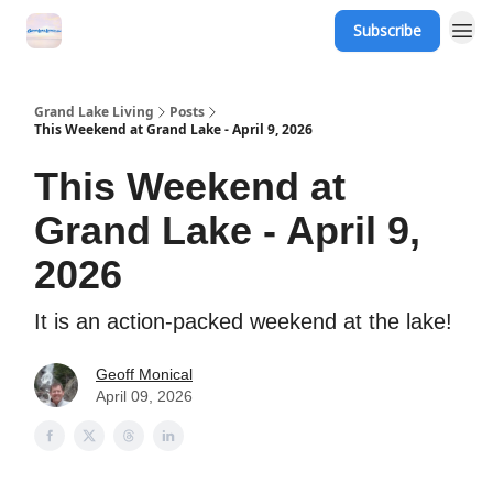
Subscribe
Grand Lake Events
Grand Lake Living
Posts
This Weekend at Grand Lake - April 9, 2026
This Weekend at
Grand Lake - April 9,
2026
It is an action-packed weekend at the lake!
Geoff Monical
April 09, 2026