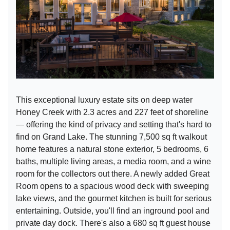
This exceptional luxury estate sits on deep water
Honey Creek with 2.3 acres and 227 feet of shoreline
— offering the kind of privacy and setting that's hard to
find on Grand Lake. The stunning 7,500 sq ft walkout
home features a natural stone exterior, 5 bedrooms, 6
baths, multiple living areas, a media room, and a wine
room for the collectors out there. A newly added Great
Room opens to a spacious wood deck with sweeping
lake views, and the gourmet kitchen is built for serious
entertaining. Outside, you'll find an inground pool and
private day dock. There's also a 680 sq ft guest house