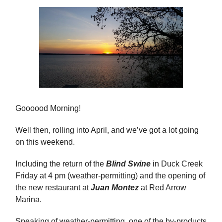
Goooood Morning!
Well then, rolling into April, and we’ve got a lot going
on this weekend.
Including the return of the
Blind Swine
in Duck Creek
Friday at 4 pm (weather-permitting) and the opening of
the new restaurant at
Juan Montez
at Red Arrow
Marina.
Speaking of weather-permitting, one of the by-products