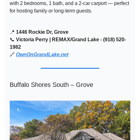
with 2 bedrooms, 1 bath, and a 2-car carport — perfect
for hosting family or long-term guests.
📍
1446 Rockie Dr, Grove
📞
Victoria Perry | REMAX/Grand Lake - (918) 520-
1982
🔗
OwnOnGrandLake.net
Buffalo Shores South – Grove