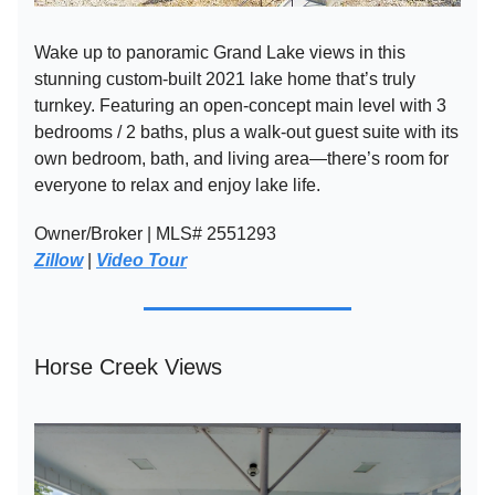
Wake up to panoramic Grand Lake views in this
stunning custom-built 2021 lake home that’s truly
turnkey. Featuring an open-concept main level with 3
bedrooms / 2 baths, plus a walk-out guest suite with its
own bedroom, bath, and living area—there’s room for
everyone to relax and enjoy lake life.
Owner/Broker | MLS# 2551293
Zillow
|
Video Tour
Horse Creek Views