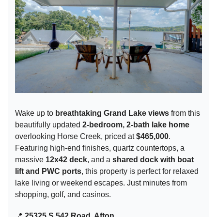
Wake up to
breathtaking Grand Lake views
from this
beautifully updated
2-bedroom, 2-bath lake home
overlooking Horse Creek, priced at
$465,000
.
Featuring high-end finishes, quartz countertops, a
massive
12x42 deck
, and a
shared dock with boat
lift and PWC ports
, this property is perfect for relaxed
lake living or weekend escapes. Just minutes from
shopping, golf, and casinos.
📍
25325 S 542 Road, Afton