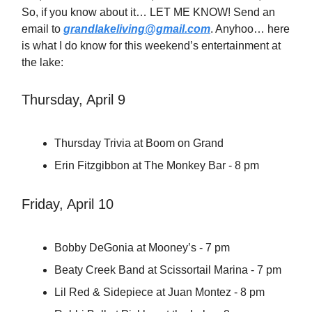
So, if you know about it… LET ME KNOW! Send an
email to
grandlakeliving@gmail.com
. Anyhoo… here
is what I do know for this weekend’s entertainment at
the lake:
Thursday, April 9
Thursday Trivia at Boom on Grand
Erin Fitzgibbon at The Monkey Bar - 8 pm
Friday, April 10
Bobby DeGonia at Mooney’s - 7 pm
Beaty Creek Band at Scissortail Marina - 7 pm
Lil Red & Sidepiece at Juan Montez - 8 pm