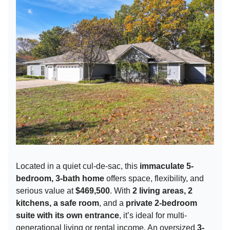
Located in a quiet cul-de-sac, this
immaculate 5-
bedroom, 3-bath home
offers space, flexibility, and
serious value at
$469,500
. With
2 living areas, 2
kitchens, a safe room
, and a
private 2-bedroom
suite with its own entrance
, it’s ideal for multi-
generational living or rental income. An oversized
3-