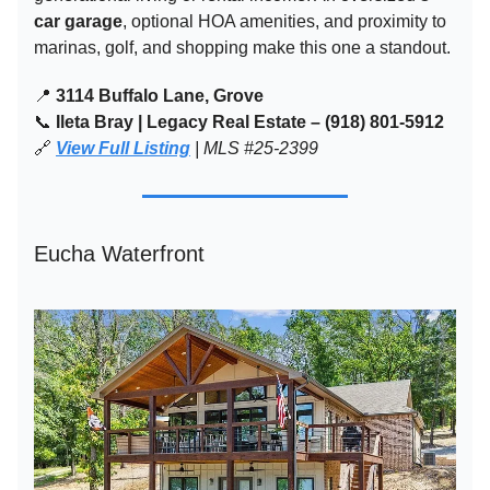
car garage
, optional HOA amenities, and proximity to
marinas, golf, and shopping make this one a standout.
📍
3114 Buffalo Lane, Grove
📞
Ileta Bray | Legacy Real Estate – (918) 801-5912
🔗
View Full Listing
| MLS #25-2399
Eucha Waterfront