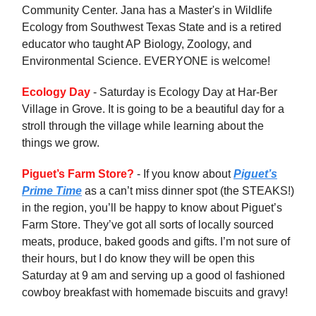
Community Center. Jana has a Master's in Wildlife
Ecology from Southwest Texas State and is a retired
educator who taught AP Biology, Zoology, and
Environmental Science. EVERYONE is welcome!
Ecology Day
- Saturday is Ecology Day at Har-Ber
Village in Grove. It is going to be a beautiful day for a
stroll through the village while learning about the
things we grow.
Piguet’s Farm Store?
- If you know about
Piguet’s
Prime Time
as a can’t miss dinner spot (the STEAKS!)
in the region, you’ll be happy to know about Piguet’s
Farm Store. They’ve got all sorts of locally sourced
meats, produce, baked goods and gifts. I’m not sure of
their hours, but I do know they will be open this
Saturday at 9 am and serving up a good ol fashioned
cowboy breakfast with homemade biscuits and gravy!