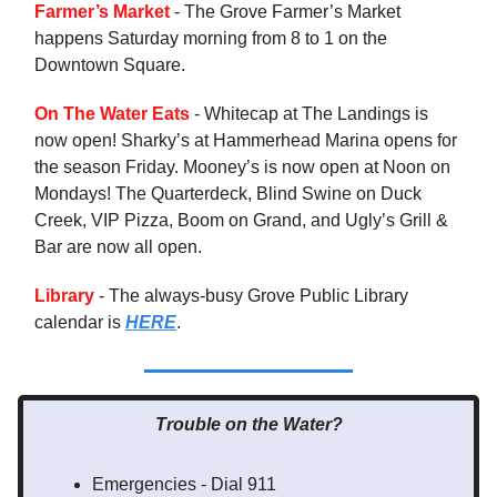
Farmer’s Market
- The Grove Farmer’s Market
happens Saturday morning from 8 to 1 on the
Downtown Square.
On The Water Eats
- Whitecap at The Landings is
now open! Sharky’s at Hammerhead Marina opens for
the season Friday. Mooney’s is now open at Noon on
Mondays! The Quarterdeck, Blind Swine on Duck
Creek, VIP Pizza, Boom on Grand, and Ugly’s Grill &
Bar are now all open.
Library
- The always-busy Grove Public Library
calendar is
HERE
.
Trouble on the Water?
Emergencies - Dial 911