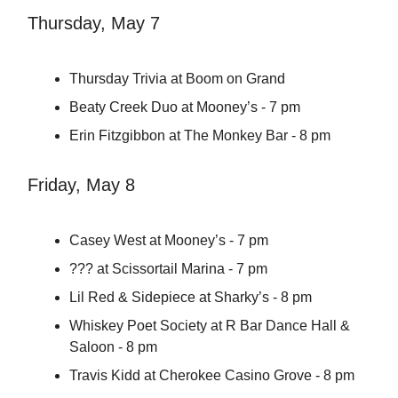
Thursday, May 7
Thursday Trivia at Boom on Grand
Beaty Creek Duo at Mooney’s - 7 pm
Erin Fitzgibbon at The Monkey Bar - 8 pm
Friday, May 8
Casey West at Mooney’s - 7 pm
??? at Scissortail Marina - 7 pm
Lil Red & Sidepiece at Sharky’s - 8 pm
Whiskey Poet Society at R Bar Dance Hall &
Saloon - 8 pm
Travis Kidd at Cherokee Casino Grove - 8 pm