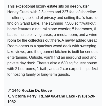
This exceptional luxury estate sits on deep water
Honey Creek with 2.3 acres and 227 feet of shoreline
— offering the kind of privacy and setting that's hard to
find on Grand Lake. The stunning 7,500 sq ft walkout
home features a natural stone exterior, 5 bedrooms, 6
baths, multiple living areas, a media room, and a wine
room for the collectors out there. A newly added Great
Room opens to a spacious wood deck with sweeping
lake views, and the gourmet kitchen is built for serious
entertaining. Outside, you'll find an inground pool and
private day dock. There's also a 680 sq ft guest house
with 2 bedrooms, 1 bath, and a 2-car carport — perfect
for hosting family or long-term guests.
📍
1446 Rockie Dr, Grove
📞
Victoria Perry | REMAX/Grand Lake - (918) 520-
1982