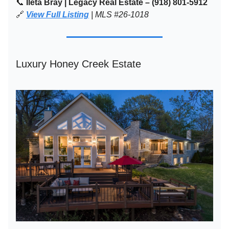
📞
Ileta Bray | Legacy Real Estate – (918) 801-5912
🔗
View Full Listing
| MLS #26-1018
Luxury Honey Creek Estate