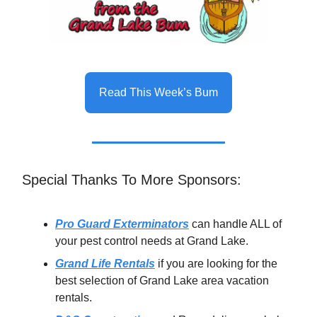
Read This Week’s Bum
Special Thanks To More Sponsors:
Pro Guard Exterminators
can handle ALL of
your pest control needs at Grand Lake.
Grand Life Rentals
if you are looking for the
best selection of Grand Lake area vacation
rentals.