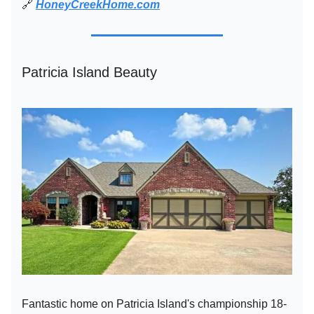
🔗
HoneyCreekHome.com
Patricia Island Beauty
Fantastic home on Patricia Island's championship 18-