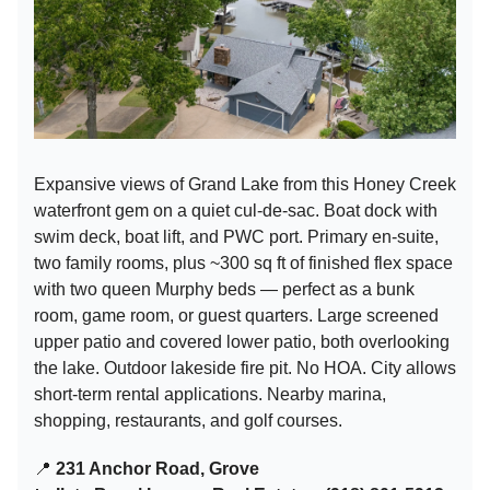
Expansive views of Grand Lake from this Honey Creek
waterfront gem on a quiet cul-de-sac. Boat dock with
swim deck, boat lift, and PWC port. Primary en-suite,
two family rooms, plus ~300 sq ft of finished flex space
with two queen Murphy beds — perfect as a bunk
room, game room, or guest quarters. Large screened
upper patio and covered lower patio, both overlooking
the lake. Outdoor lakeside fire pit. No HOA. City allows
short-term rental applications. Nearby marina,
shopping, restaurants, and golf courses.
📍
231 Anchor Road, Grove