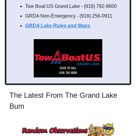
Tow Boat US Grand Lake - (918) 782-8600
GRDA Non-Emergency - (918) 256-0911
GRDA Lake Rules
and Maps
The Latest From The Grand Lake
Bum