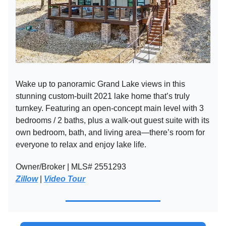
Wake up to panoramic Grand Lake views in this
stunning custom-built 2021 lake home that’s truly
turnkey. Featuring an open-concept main level with 3
bedrooms / 2 baths, plus a walk-out guest suite with its
own bedroom, bath, and living area—there’s room for
everyone to relax and enjoy lake life.
Owner/Broker | MLS# 2551293
Zillow
|
Video Tour