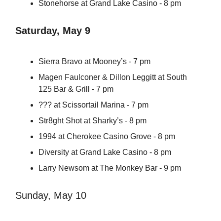
Stonehorse at Grand Lake Casino - 8 pm
Saturday, May 9
Sierra Bravo at Mooney’s - 7 pm
Magen Faulconer & Dillon Leggitt at South
125 Bar & Grill - 7 pm
??? at Scissortail Marina - 7 pm
Str8ght Shot at Sharky’s - 8 pm
1994 at Cherokee Casino Grove - 8 pm
Diversity at Grand Lake Casino - 8 pm
Larry Newsom at The Monkey Bar - 9 pm
Sunday, May 10