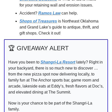
for your retaining wall and erosion issues.
Accident?
Ramos Law
can help.
Shops of Treasures
is Northeast Oklahoma
and Grand Lake’s guide to antique, thrift, and
gift shops. Check it out!
🏆️ GIVEAWAY ALERT
Have you been to
Shangri-La Resort
lately? Right in
your backyard, there is so much new to discover …
from the new pizza spot now delivering locally, to
family fun at The Anchor sports bar, game room and
arcade, lakeside eats at Eddy’s, fresh flavors at Doc’s,
and elevated dining at The Summit.
Now is your chance to be part of the Shangri-La
family.