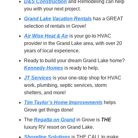
D&S Construction
and Remodeling can help
you with your next project.
Grand Lake Vacation Rentals
has a GREAT
selection of rentals in Grove!
Air Wise Heat & Air
is your go-to HVAC
provider in the Grand Lake area, with over 20
years of local experience.
Ready to build your dream Grand Lake home?
Kennedy Homes
is ready to help.
JT Services
is your one-stop shop for HVAC
work, plumbing, septic services, storm
shelters, and more!
Tim Taylor’s Home Improvements
helps
Grove get things done!
The
Regatta on Grand
in Grove is
THE
luxury RV resort on Grand Lake.
Shoreline Solutions
is THE CALL to make