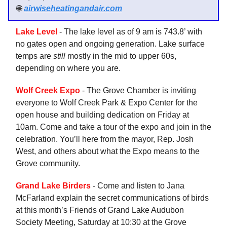
🌐
airwiseheatingandair.com
Lake Level
- The lake level as of 9 am is 743.8’ with
no gates open and ongoing generation. Lake surface
temps are
still
mostly in the mid to upper 60s,
depending on where you are.
Wolf Creek Expo
- The Grove Chamber is inviting
everyone to Wolf Creek Park & Expo Center for the
open house and building dedication on Friday at
10am. Come and take a tour of the expo and join in the
celebration. You’ll here from the mayor, Rep. Josh
West, and others about what the Expo means to the
Grove community.
Grand Lake Birders
- Come and listen to Jana
McFarland explain the secret communications of birds
at this month’s Friends of Grand Lake Audubon
Society Meeting, Saturday at 10:30 at the Grove