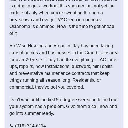
is going to get a workout this summer, but not yet the
middle of July when you're sweating through a
breakdown and every HVAC tech in northeast
Oklahoma is slammed. Now is the time to get ahead
of it.
Air Wise Heating and Air out of Jay has been taking
care of homes and businesses in the Grand Lake area
for over 20 years. They handle everything — AC tune-
ups, repairs, new installations, ductwork, mini splits,
and preventative maintenance contracts that keep
things running all season long. Residential or
commercial, they've got you covered.
Don't wait until the first 95-degree weekend to find out
your system has a problem. Give them a call now and
go into summer ready.
📞 (918) 314-6114