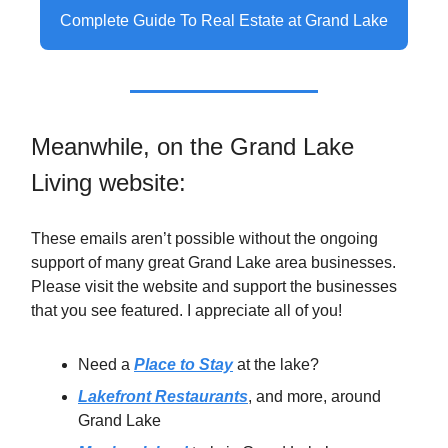
Complete Guide To Real Estate at Grand Lake
Meanwhile, on the Grand Lake
Living website:
These emails aren’t possible without the ongoing
support of many great Grand Lake area businesses.
Please visit the website and support the businesses
that you see featured. I appreciate all of you!
Need a
Place to Stay
at the lake?
Lakefront Restaurants
, and more, around
Grand Lake