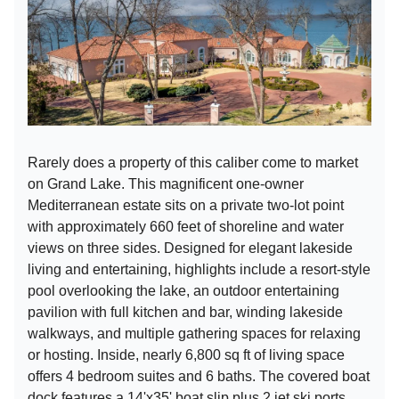
Rarely does a property of this caliber come to market
on Grand Lake. This magnificent one-owner
Mediterranean estate sits on a private two-lot point
with approximately 660 feet of shoreline and water
views on three sides. Designed for elegant lakeside
living and entertaining, highlights include a resort-style
pool overlooking the lake, an outdoor entertaining
pavilion with full kitchen and bar, winding lakeside
walkways, and multiple gathering spaces for relaxing
or hosting. Inside, nearly 6,800 sq ft of living space
offers 4 bedroom suites and 6 baths. The covered boat
dock features a 14'x35' boat slip plus 2 jet ski ports.