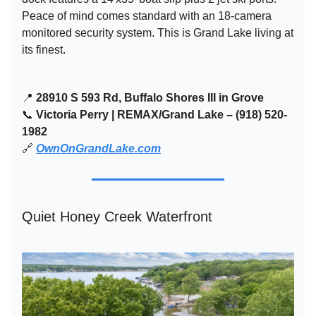
Peace of mind comes standard with an 18-camera
monitored security system. This is Grand Lake living at
its finest.
📍
28910 S 593 Rd, Buffalo Shores III in Grove
📞
Victoria Perry | REMAX/Grand Lake – (918) 520-
1982
🔗
OwnOnGrandLake.com
Quiet Honey Creek Waterfront