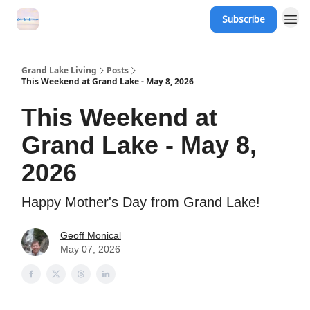
Subscribe
Grand Lake Events
Grand Lake Living
Posts
This Weekend at Grand Lake - May 8, 2026
This Weekend at
Grand Lake - May 8,
2026
Happy Mother's Day from Grand Lake!
Geoff Monical
May 07, 2026