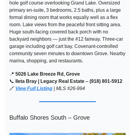
hole golf course overlooking Grand Lake. Oversized
primary en-suite, 3 bedrooms, 2.5 baths, plus a large
formal dining room that works equally well as a flex
room. Lake views from the peaceful front sitting area.
Huge south-facing covered back porch with no
backyard neighbors — just the #12 fairway. Three-car
garage including golf cart bay. Covenant-controlled
community seven minutes to downtown Grove. Nearby
marina, shopping, and restaurants.
📍
5026 Lake Breeze Rd, Grove
📞
Ileta Bray | Legacy Real Estate – (918) 801-5912
🔗
View Full Listing
| MLS #26-994
Buffalo Shores South – Grove