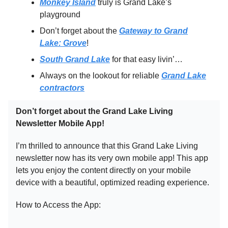
Monkey Island
truly is Grand Lake’s
playground
Don’t forget about the
Gateway to Grand
Lake: Grove
!
South Grand Lake
for that easy livin’…
Always on the lookout for reliable
Grand Lake
contractors
Don’t forget about the Grand Lake Living
Newsletter Mobile App!
I’m thrilled to announce that this Grand Lake Living
newsletter now has its very own mobile app! This app
lets you enjoy the content directly on your mobile
device with a beautiful, optimized reading experience.
How to Access the App: