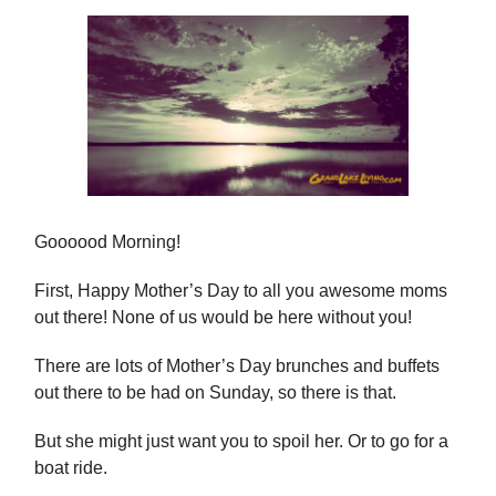
Goooood Morning!
First, Happy Mother’s Day to all you awesome moms
out there! None of us would be here without you!
There are lots of Mother’s Day brunches and buffets
out there to be had on Sunday, so there is that.
But she might just want you to spoil her. Or to go for a
boat ride.