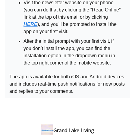
Visit the newsletter website on your phone
(you can do that by clicking the “Read Online”
link at the top of this email or by clicking
HERE
), and you'll be prompted to install the
app on your first visit.
After the initial prompt with your first visit, if
you don’t install the app, you can find the
installation option in the dropdown menu in
the top right corner of the mobile website.
The app is available for both iOS and Android devices
and includes real-time push notifications for new posts
and replies to your comments.
Grand Lake Living