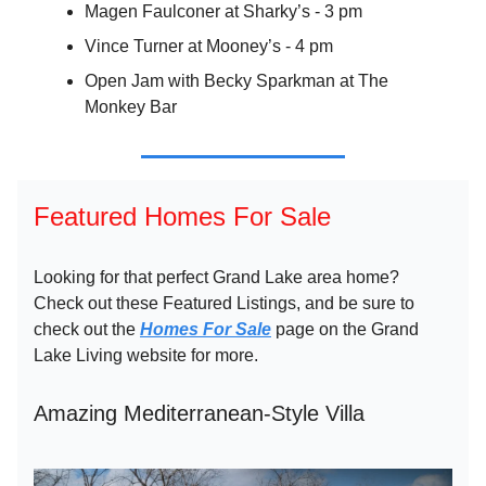
Magen Faulconer at Sharky’s - 3 pm
Vince Turner at Mooney’s - 4 pm
Open Jam with Becky Sparkman at The
Monkey Bar
Featured Homes For Sale
Looking for that perfect Grand Lake area home?
Check out these Featured Listings, and be sure to
check out the
Homes For Sale
page on the Grand
Lake Living website for more.
Amazing Mediterranean-Style Villa