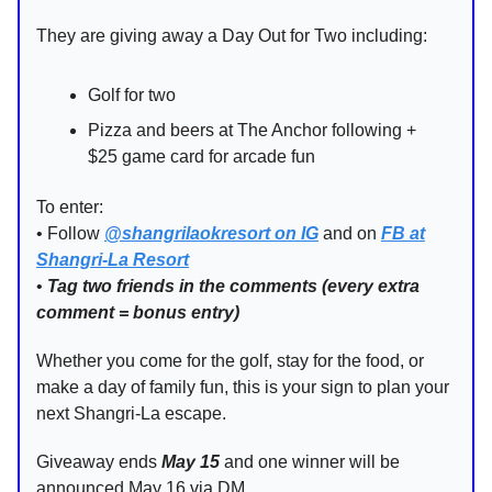
They are giving away a Day Out for Two including:
Golf for two
Pizza and beers at The Anchor following +
$25 game card for arcade fun
To enter:
• Follow
@shangrilaokresort on IG
and on
FB at
Shangri-La Resort
•
Tag two friends in the comments (every extra
comment = bonus entry)
Whether you come for the golf, stay for the food, or
make a day of family fun, this is your sign to plan your
next Shangri-La escape.
Giveaway ends
May 15
and one winner will be
announced May 16 via DM.