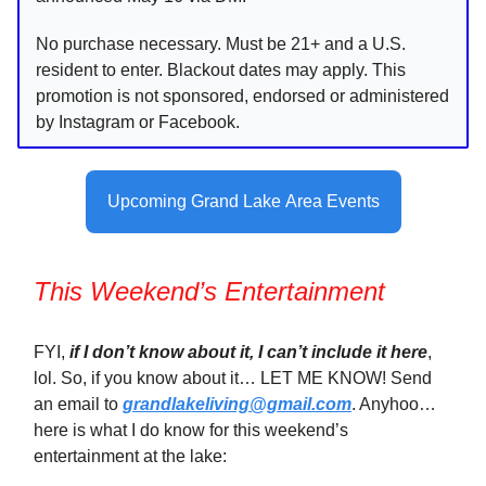
No purchase necessary. Must be 21+ and a U.S.
resident to enter. Blackout dates may apply. This
promotion is not sponsored, endorsed or administered
by Instagram or Facebook.
Upcoming Grand Lake Area Events
This Weekend’s Entertainment
FYI,
if I don’t know about it, I can’t include it here
,
lol. So, if you know about it… LET ME KNOW! Send
an email to
grandlakeliving@gmail.com
. Anyhoo…
here is what I do know for this weekend’s
entertainment at the lake: