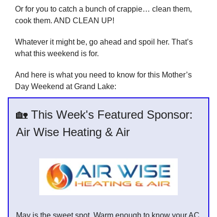
Or for you to catch a bunch of crappie… clean them,
cook them. AND CLEAN UP!
Whatever it might be, go ahead and spoil her. That’s
what this weekend is for.
And here is what you need to know for this Mother’s
Day Weekend at Grand Lake:
🏡 This Week's Featured Sponsor:
Air Wise Heating & Air
May is the sweet spot. Warm enough to know your AC