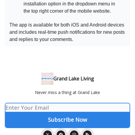
installation option in the dropdown menu in
the top right corner of the mobile website.
The app is available for both iOS and Android devices
and includes real-time push notifications for new posts
and replies to your comments.
Grand Lake Living
Never miss a thing at Grand Lake