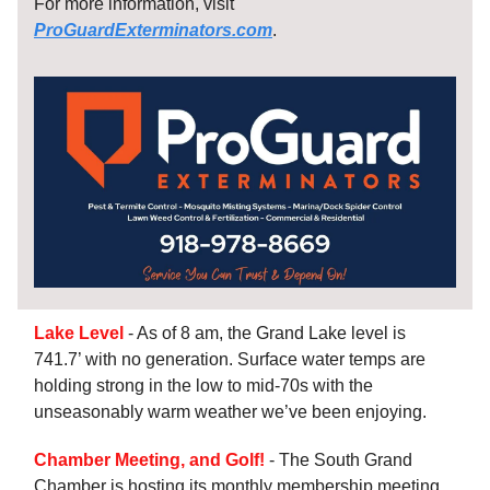
For more information, visit
ProGuardExterminators.com
.
Lake Level
- As of 8 am, the Grand Lake level is
741.7’ with no generation. Surface water temps are
holding strong in the low to mid-70s with the
unseasonably warm weather we’ve been enjoying.
Chamber Meeting, and Golf!
- The South Grand
Chamber is hosting its monthly membership meeting