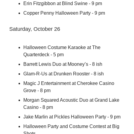
Erin Fitzgibbon at Blind Swine - 9 pm
Copper Penny Halloween Party - 9 pm
Saturday, October 26
Halloween Costume Karaoke at The
Quarterdeck - 5 pm
Barrett Lewis Duo at Mooney’s - 8 ish
Glam-R-Us at Drunken Rooster - 8 ish
Magic J Entertainment at Cherokee Casino
Grove - 8 pm
Morgan Squared Acoustic Duo at Grand Lake
Casino - 8 pm
Jake Marlin at Pickles Halloween Party - 9 pm
Halloween Party and Costume Contest at Big
Shots