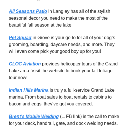
All Seasons Patio
in Langley has all of the stylish
seasonal decor you need to make the most of the
beautiful fall season at the lake!
Pet Squad
in Grove is your go-to for all of your dog’s
grooming, boarding, daycare needs, and more. They
will even come pick your good boy up for you!
GLOC Aviation
provides helicopter tours of the Grand
Lake area. Visit the website to book your fall foliage
tour now!
Indian Hills Marina
is truly a full-service Grand Lake
marina. From boat sales to boat rentals to cabins to
bacon and eggs, they’ve got you covered.
Brent’s Mobile Welding
(←FB link) is the call to make
for your deck, handrail, gate, and dock welding needs.