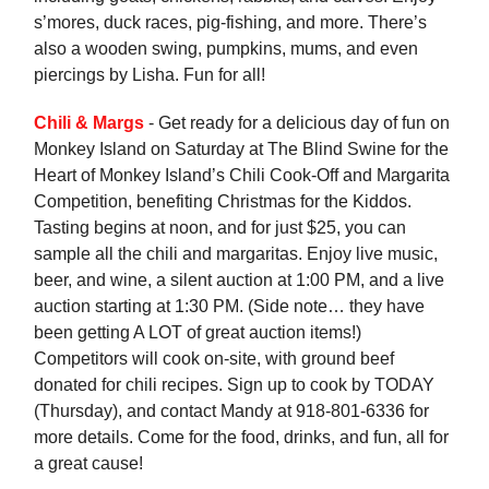
s’mores, duck races, pig-fishing, and more. There’s
also a wooden swing, pumpkins, mums, and even
piercings by Lisha. Fun for all!
Chili & Margs
- Get ready for a delicious day of fun on
Monkey Island on Saturday at The Blind Swine for the
Heart of Monkey Island’s Chili Cook-Off and Margarita
Competition, benefiting Christmas for the Kiddos.
Tasting begins at noon, and for just $25, you can
sample all the chili and margaritas. Enjoy live music,
beer, and wine, a silent auction at 1:00 PM, and a live
auction starting at 1:30 PM. (Side note… they have
been getting A LOT of great auction items!)
Competitors will cook on-site, with ground beef
donated for chili recipes. Sign up to cook by TODAY
(Thursday), and contact Mandy at 918-801-6336 for
more details. Come for the food, drinks, and fun, all for
a great cause!