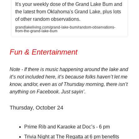
It's your weekly dose of the Grand Lake Bum and
the latest from Oklahoma's Grand Lake, plus lots
of other random observations.
grandlakeliving.com/grand-lake-bum/random-observations-
from-the-grand-lake-bum
Fun & Entertainment
Note - If there is music happening around the lake and
it’s not included here, it’s because folks haven’t let me
know, and/or, even as of Thursday morning, there isn’t
anything on Facebook. Just sayin’.
Thursday, October 24
Prime Rib and Karaoke at Doc’s - 6 pm
Trivia Night at The Regatta at 6 pm benefits