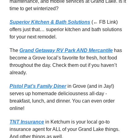
maintenance, and mobile services at Grand Lake. Is it
time to get winterized?
Superior Kitchen & Bath Solutions
(← FB Link)
offers just that… superior kitchen and bath solutions
for your next remodel.
The
Grand Getaway RV Park AND Mercantile
has
become a Grove local’s favorite for fresh, hot food
throughout the day. Check them out if you haven’t
already.
Pistol Pat’s Family Diner
in Grove (and in Jay!)
serves up homemade deliciousness all-day -
breakfast, lunch, and dinner. You can even order
online!
TNT Insurance
in Ketchum is your local go-to
insurance agent for ALL of your Grand Lake things.
And other things as well.