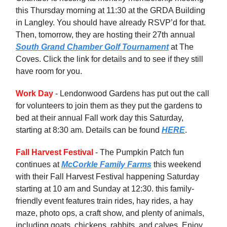
this Thursday morning at 11:30 at the GRDA Building
in Langley. You should have already RSVP’d for that.
Then, tomorrow, they are hosting their 27th annual
South Grand Chamber Golf Tournament
at The
Coves. Click the link for details and to see if they still
have room for you.
Work Day
- Lendonwood Gardens has put out the call
for volunteers to join them as they put the gardens to
bed at their annual Fall work day this Saturday,
starting at 8:30 am. Details can be found
HERE
.
Fall Harvest Festival
- The Pumpkin Patch fun
continues at
McCorkle Family Farms
this weekend
with their Fall Harvest Festival happening Saturday
starting at 10 am and Sunday at 12:30. this family-
friendly event features train rides, hay rides, a hay
maze, photo ops, a craft show, and plenty of animals,
including goats, chickens, rabbits, and calves. Enjoy