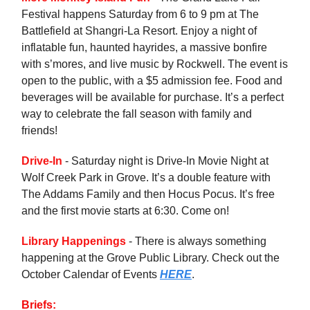
Festival happens Saturday from 6 to 9 pm at The
Battlefield at Shangri-La Resort. Enjoy a night of
inflatable fun, haunted hayrides, a massive bonfire
with s’mores, and live music by Rockwell. The event is
open to the public, with a $5 admission fee. Food and
beverages will be available for purchase. It’s a perfect
way to celebrate the fall season with family and
friends!
Drive-In
- Saturday night is Drive-In Movie Night at
Wolf Creek Park in Grove. It’s a double feature with
The Addams Family and then Hocus Pocus. It’s free
and the first movie starts at 6:30. Come on!
Library Happenings
- There is always something
happening at the Grove Public Library. Check out the
October Calendar of Events
HERE
.
Briefs: