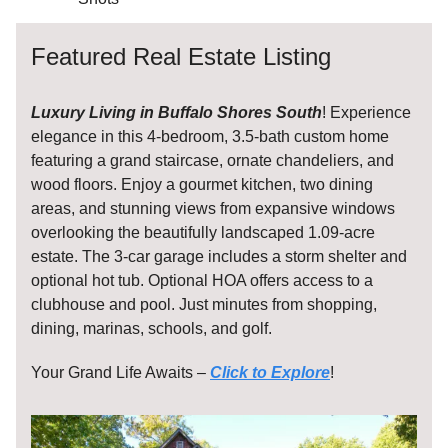
Featured Real Estate Listing
Luxury Living in Buffalo Shores South
! Experience
elegance in this 4-bedroom, 3.5-bath custom home
featuring a grand staircase, ornate chandeliers, and
wood floors. Enjoy a gourmet kitchen, two dining
areas, and stunning views from expansive windows
overlooking the beautifully landscaped 1.09-acre
estate. The 3-car garage includes a storm shelter and
optional hot tub. Optional HOA offers access to a
clubhouse and pool. Just minutes from shopping,
dining, marinas, schools, and golf.
Your Grand Life Awaits –
Click to Explore
!