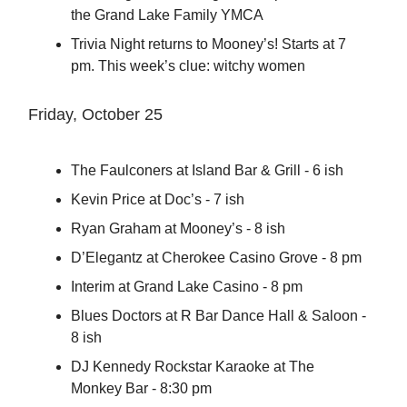
the Grand Lake Family YMCA
Trivia Night returns to Mooney’s! Starts at 7
pm. This week’s clue: witchy women
Friday, October 25
The Faulconers at Island Bar & Grill - 6 ish
Kevin Price at Doc’s - 7 ish
Ryan Graham at Mooney’s - 8 ish
D’Elegantz at Cherokee Casino Grove - 8 pm
Interim at Grand Lake Casino - 8 pm
Blues Doctors at R Bar Dance Hall & Saloon -
8 ish
DJ Kennedy Rockstar Karaoke at The
Monkey Bar - 8:30 pm