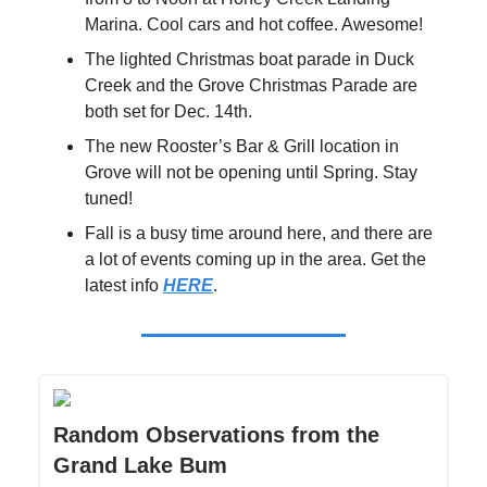
Marina. Cool cars and hot coffee. Awesome!
The lighted Christmas boat parade in Duck
Creek and the Grove Christmas Parade are
both set for Dec. 14th.
The new Rooster’s Bar & Grill location in
Grove will not be opening until Spring. Stay
tuned!
Fall is a busy time around here, and there are
a lot of events coming up in the area. Get the
latest info
HERE
.
Random Observations from the
Grand Lake Bum