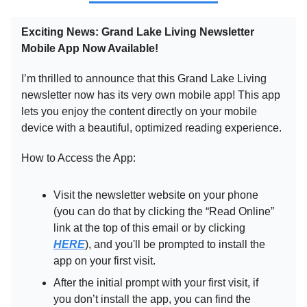
Exciting News: Grand Lake Living Newsletter
Mobile App Now Available!
I’m thrilled to announce that this Grand Lake Living
newsletter now has its very own mobile app! This app
lets you enjoy the content directly on your mobile
device with a beautiful, optimized reading experience.
How to Access the App:
Visit the newsletter website on your phone
(you can do that by clicking the “Read Online”
link at the top of this email or by clicking
HERE
), and you'll be prompted to install the
app on your first visit.
After the initial prompt with your first visit, if
you don’t install the app, you can find the