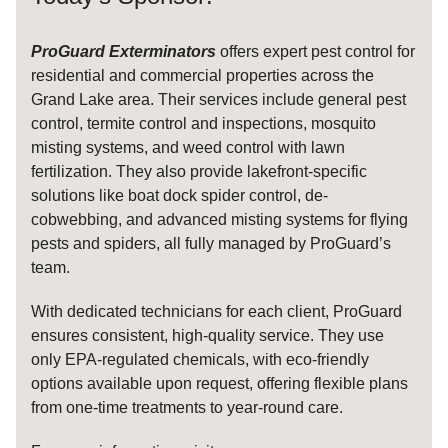
ProGuard Exterminators
offers expert pest control for
residential and commercial properties across the
Grand Lake area. Their services include general pest
control, termite control and inspections, mosquito
misting systems, and weed control with lawn
fertilization. They also provide lakefront-specific
solutions like boat dock spider control, de-
cobwebbing, and advanced misting systems for flying
pests and spiders, all fully managed by ProGuard’s
team.
With dedicated technicians for each client, ProGuard
ensures consistent, high-quality service. They use
only EPA-regulated chemicals, with eco-friendly
options available upon request, offering flexible plans
from one-time treatments to year-round care.