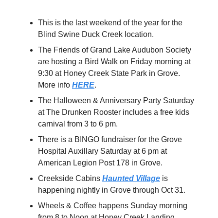
This is the last weekend of the year for the
Blind Swine Duck Creek location.
The Friends of Grand Lake Audubon Society
are hosting a Bird Walk on Friday morning at
9:30 at Honey Creek State Park in Grove.
More info
HERE
.
The Halloween & Anniversary Party Saturday
at The Drunken Rooster includes a free kids
carnival from 3 to 6 pm.
There is a BINGO fundraiser for the Grove
Hospital Auxillary Saturday at 6 pm at
American Legion Post 178 in Grove.
Creekside Cabins
Haunted Village
is
happening nightly in Grove through Oct 31.
Wheels & Coffee happens Sunday morning
from 8 to Noon at Honey Creek Landing