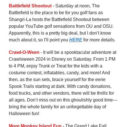
Battlefield Shootout
- Saturday at noon, The
Battlefield is the place to be for you golf fans as
Shangri-La hosts the Battlefield Shootout between
popular YouTube golf sensations from OU and OSU.
Apparently, this is a pretty big deal, but I don’t know
much about it, so I’ll point you
HERE
for more details.
Crawl-O-Ween
- It will be a spooktacular adventure at
Crawloween 2024 in Disney on Saturday. From 1 PM
to 4 PM, enjoy Trunk or Treat for the kids with a
costume contest, inflatables, candy, and more! And
then, as the sun sets, brace yourself for the eerie
Spook Trails starting at dark. With candy donations,
food trucks, and other vendors, there will be thrills for
all ages. Don’t miss out on this ghoulishly good time—
bring the whole family for an unforgettable day of
Halloween fun!
More Monkey Island Fun
- The Grand Lake Fall