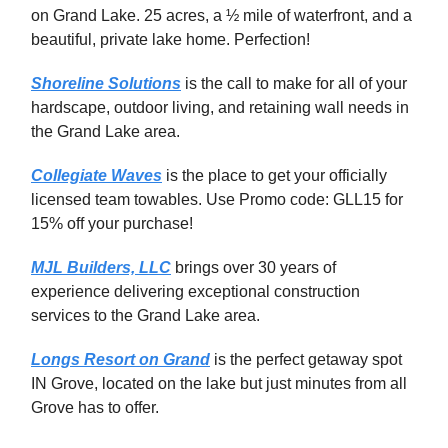
on Grand Lake. 25 acres, a ½ mile of waterfront, and a
beautiful, private lake home. Perfection!
Shoreline Solutions
is the call to make for all of your
hardscape, outdoor living, and retaining wall needs in
the Grand Lake area.
Collegiate Waves
is the place to get your officially
licensed team towables. Use Promo code: GLL15 for
15% off your purchase!
MJL Builders, LLC
brings over 30 years of
experience delivering exceptional construction
services to the Grand Lake area.
Longs Resort on Grand
is the perfect getaway spot
IN Grove, located on the lake but just minutes from all
Grove has to offer.