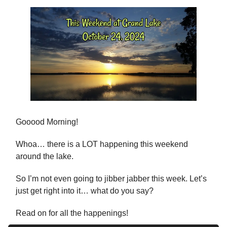
Gooood Morning!
Whoa… there is a LOT happening this weekend
around the lake.
So I’m not even going to jibber jabber this week. Let’s
just get right into it… what do you say?
Read on for all the happenings!