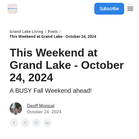
Subscribe
Grand Lake Events
Grand Lake Living
Posts
This Weekend at Grand Lake - October 24, 2024
This Weekend at
Grand Lake - October
24, 2024
A BUSY Fall Weekend ahead!
Geoff Monical
October 24, 2024