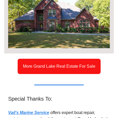
More Grand Lake Real Estate For Sale
Special Thanks To:
Vail’s Marine Service
offers expert boat repair,