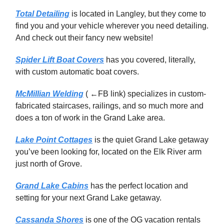
Total Detailing
is located in Langley, but they come to
find you and your vehicle wherever you need detailing.
And check out their fancy new website!
Spider Lift Boat Covers
has you covered, literally,
with custom automatic boat covers.
McMillian Welding
( ←FB link) specializes in custom-
fabricated staircases, railings, and so much more and
does a ton of work in the Grand Lake area.
Lake Point Cottages
is the quiet Grand Lake getaway
you’ve been looking for, located on the Elk River arm
just north of Grove.
Grand Lake Cabins
has the perfect location and
setting for your next Grand Lake getaway.
Cassanda Shores
is one of the OG vacation rentals