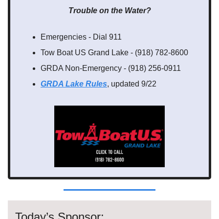
Trouble on the Water?
Emergencies - Dial 911
Tow Boat US Grand Lake - (918) 782-8600
GRDA Non-Emergency - (918) 256-0911
GRDA Lake Rules
, updated 9/22
Today’s Sponsor: