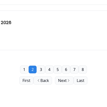
 2026
1
2
3
4
5
6
7
8
First
Back
Next
Last