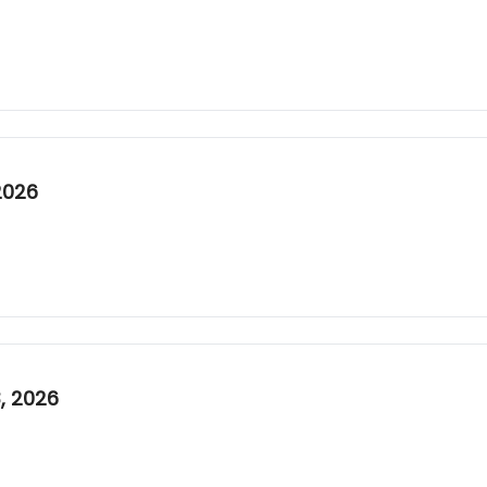
2026
, 2026