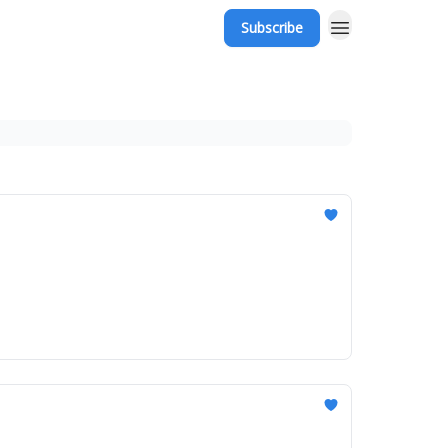
Subscribe