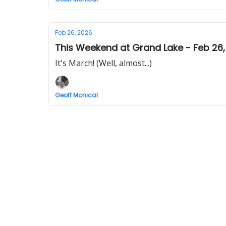
Feb 26, 2026
This Weekend at Grand Lake - Feb 26,
It's March! (Well, almost...)
Geoff Monical