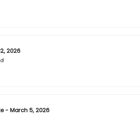
2, 2026
d!
 - March 5, 2026