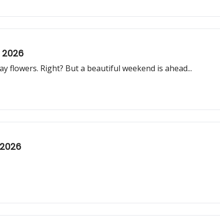
, 2026
 flowers. Right? But a beautiful weekend is ahead...
 2026