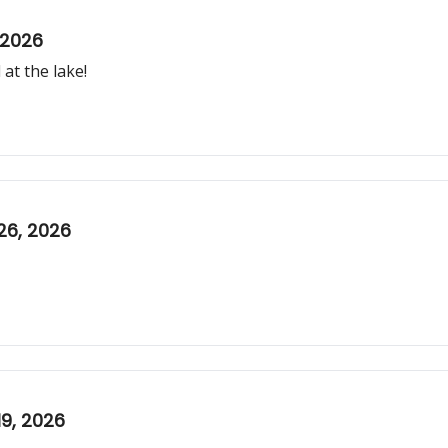
 2026
at the lake!
26, 2026
9, 2026