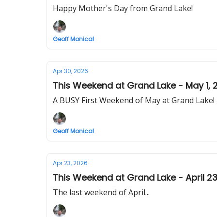
Happy Mother's Day from Grand Lake!
Geoff Monical
Apr 30, 2026
This Weekend at Grand Lake - May 1, 
A BUSY First Weekend of May at Grand Lake!
Geoff Monical
Apr 23, 2026
This Weekend at Grand Lake - April 23
The last weekend of April...