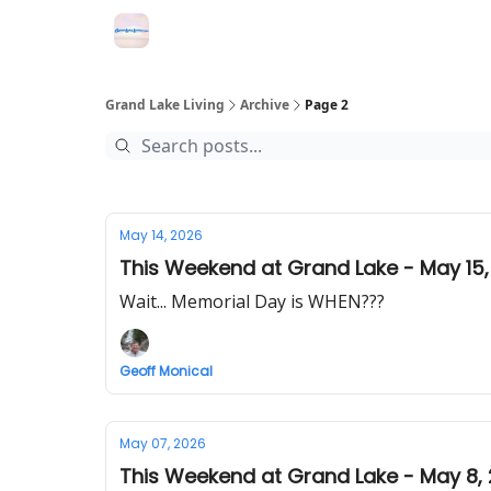
Grand Lake Events
Grand Lake Living
Archive
Page 2
May 14, 2026
This Weekend at Grand Lake - May 15,
Wait... Memorial Day is WHEN???
Geoff Monical
May 07, 2026
This Weekend at Grand Lake - May 8,