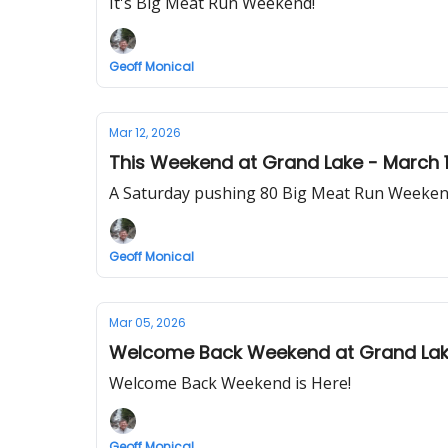
It's Big Meat Run Weekend!
Geoff Monical
Mar 12, 2026
This Weekend at Grand Lake - March 1
A Saturday pushing 80 Big Meat Run Weeken
Geoff Monical
Mar 05, 2026
Welcome Back Weekend at Grand Lake
Welcome Back Weekend is Here!
Geoff Monical