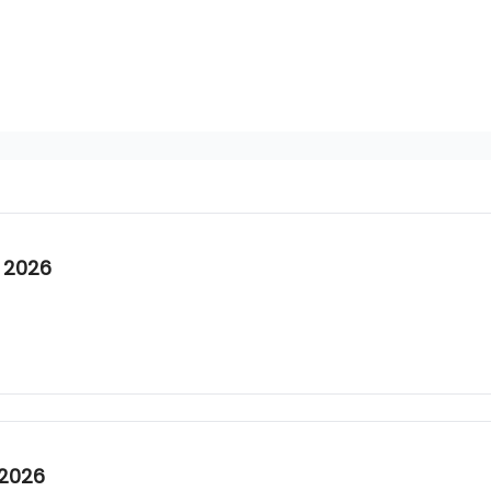
 2026
 2026