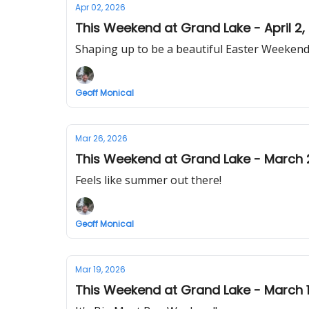
Apr 02, 2026
This Weekend at Grand Lake - April 2,
Shaping up to be a beautiful Easter Weekend 
Geoff Monical
Mar 26, 2026
This Weekend at Grand Lake - March 
Feels like summer out there!
Geoff Monical
Mar 19, 2026
This Weekend at Grand Lake - March 1