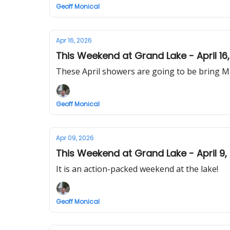
Geoff Monical
Apr 16, 2026
This Weekend at Grand Lake - April 16
These April showers are going to be bring May
Geoff Monical
Apr 09, 2026
This Weekend at Grand Lake - April 9,
It is an action-packed weekend at the lake!
Geoff Monical