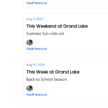
Geoff Monical
Aug 11, 2023
This Weekend at Grand Lake
Summer fun rolls on!
Geoff Monical
Aug 07, 2023
This Week at Grand Lake
Back to School Season
Geoff Monical