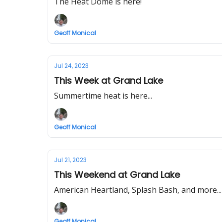
The Heat Dome is here!
Geoff Monical
Jul 24, 2023
This Week at Grand Lake
Summertime heat is here...
Geoff Monical
Jul 21, 2023
This Weekend at Grand Lake
American Heartland, Splash Bash, and more...
Geoff Monical