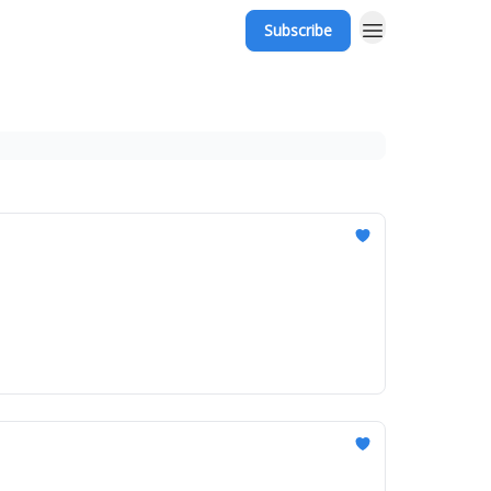
Subscribe