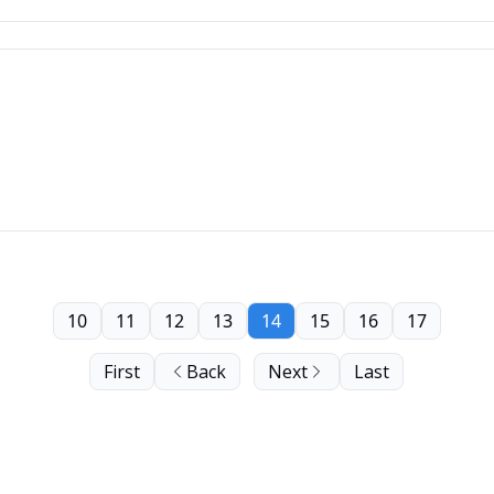
10
11
12
13
14
15
16
17
First
Back
Next
Last