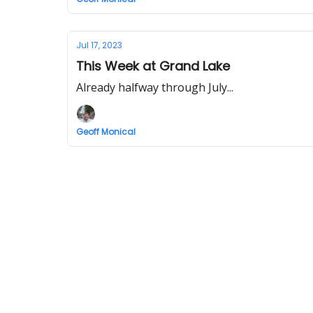
Jul 17, 2023
This Week at Grand Lake
Already halfway through July...
Geoff Monical