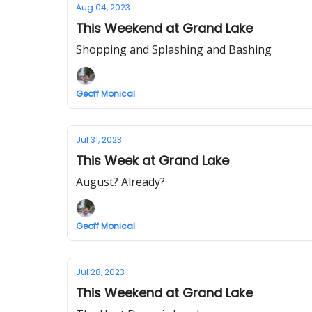
Aug 04, 2023
This Weekend at Grand Lake
Shopping and Splashing and Bashing
Geoff Monical
Jul 31, 2023
This Week at Grand Lake
August? Already?
Geoff Monical
Jul 28, 2023
This Weekend at Grand Lake