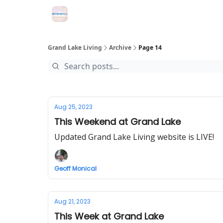
Grand Lake Events
Grand Lake Living
Archive
Page 14
Aug 25, 2023
This Weekend at Grand Lake
Updated Grand Lake Living website is LIVE!
Geoff Monical
Aug 21, 2023
This Week at Grand Lake