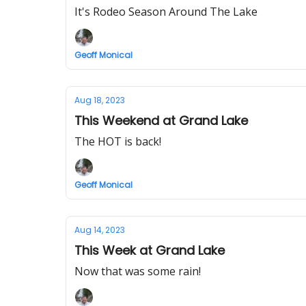
It's Rodeo Season Around The Lake
Geoff Monical
Aug 18, 2023
This Weekend at Grand Lake
The HOT is back!
Geoff Monical
Aug 14, 2023
This Week at Grand Lake
Now that was some rain!