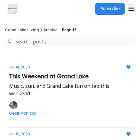
Subscribe
Grand Lake Events
Grand Lake Living
Archive
Page 15
Jul 14, 2023
This Weekend at Grand Lake
Music, sun, and Grand Lake fun on tap this
weekend...
Geoff Monical
Jul 10, 2023