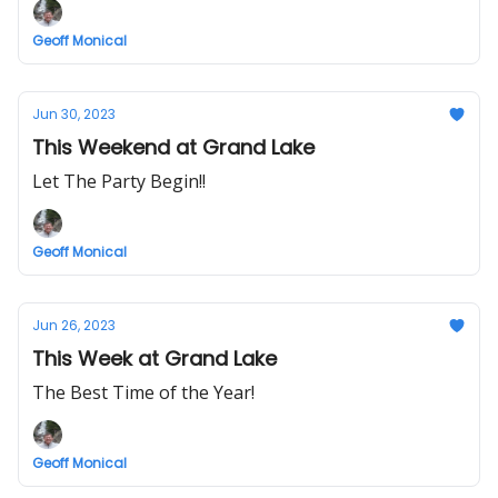
Geoff Monical
Jun 30, 2023
This Weekend at Grand Lake
Let The Party Begin!!
Geoff Monical
Jun 26, 2023
This Week at Grand Lake
The Best Time of the Year!
Geoff Monical