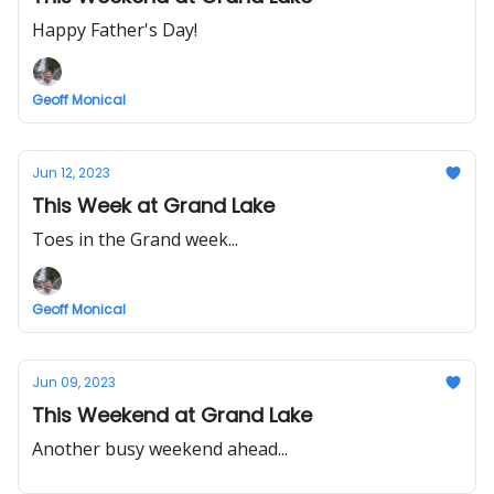
Happy Father's Day!
Geoff Monical
Jun 12, 2023
This Week at Grand Lake
Toes in the Grand week...
Geoff Monical
Jun 09, 2023
This Weekend at Grand Lake
Another busy weekend ahead...