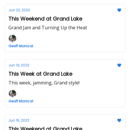
Jun 23, 2023
This Weekend at Grand Lake
Grand Jam and Turning Up the Heat
Geoff Monical
Jun 19, 2023
This Week at Grand Lake
This week, jamming, Grand style!
Geoff Monical
Jun 16, 2023
This Weekend at Grand Lake