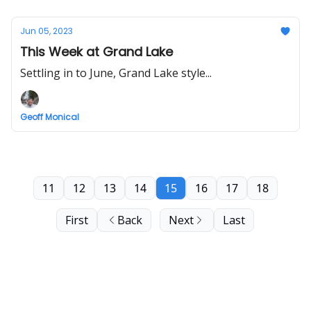
Jun 05, 2023
This Week at Grand Lake
Settling in to June, Grand Lake style...
Geoff Monical
11
12
13
14
15
16
17
18
First
Back
Next
Last