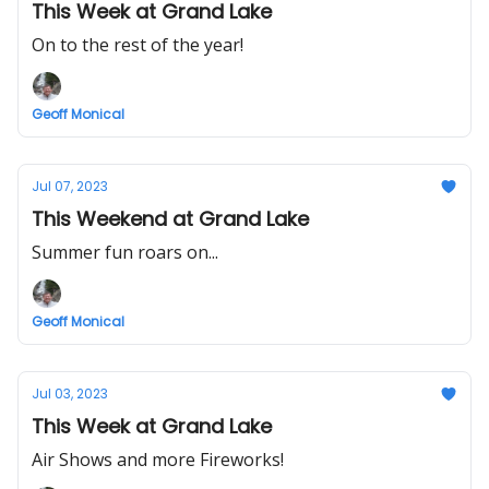
This Week at Grand Lake
On to the rest of the year!
Geoff Monical
Jul 07, 2023
This Weekend at Grand Lake
Summer fun roars on...
Geoff Monical
Jul 03, 2023
This Week at Grand Lake
Air Shows and more Fireworks!